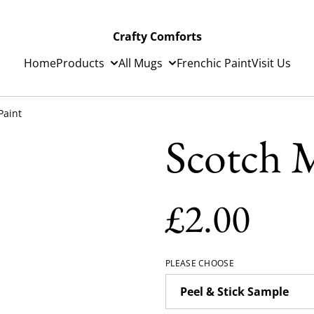
Crafty Comforts
Home
Products
All Mugs
Frenchic Paint
Visit Us
Paint
Scotch M
£2.00
PLEASE CHOOSE