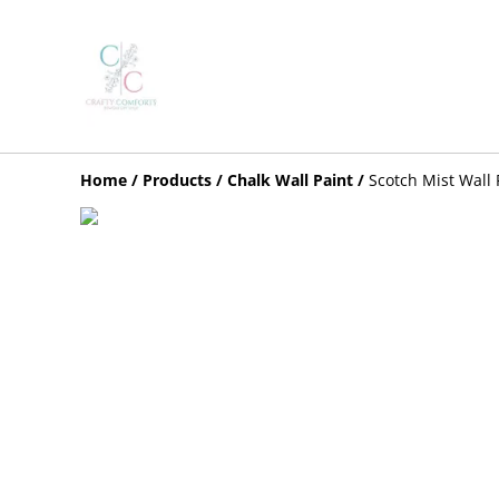
Home
/
Products
/
Chalk Wall Paint
/
Scotch Mist Wall 