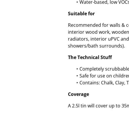
Water-based, low VOC
Suitable for
Recommended for walls & cei
interior wood work, wooden
radiators, interior uPVC and 
showers/bath surrounds).
The Technical Stuff
Completely scrubbable
Safe for use on childre
Contains: Chalk, Clay, 
Coverage
A 2.5l tin will cover up to 