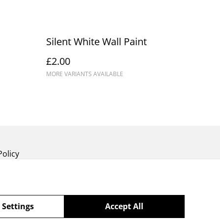
Silent White Wall Paint
£2.00
MORE VARIANTS AVAILABLE
Policy
 Settings
Accept All