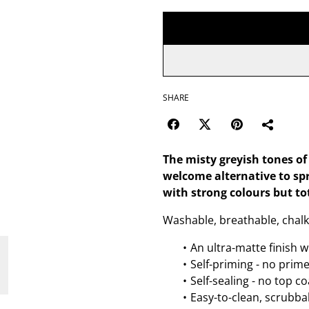
SHARE
The misty greyish tones of
welcome alternative to sp
with strong colours but to
Washable, breathable, chalk
An ultra-matte finish w
Self-priming - no prim
Self-sealing - no top c
Easy-to-clean, scrubbab