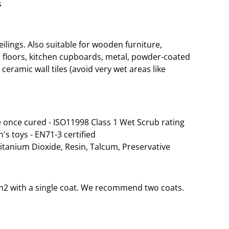
s
lings. Also suitable for wooden furniture,
 floors, kitchen cupboards, metal, powder-coated
ceramic wall tiles (avoid very wet areas like
 once cured - ISO11998 Class 1 Wet Scrub rating
n's toys - EN71-3 certified
Titanium Dioxide, Resin, Talcum, Preservative
35m2 with a single coat. We recommend two coats.