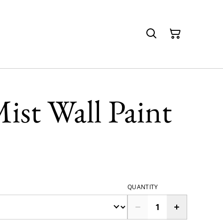
ist Wall Paint
QUANTITY