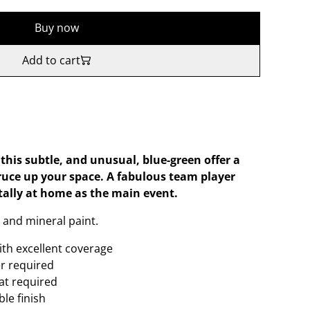
Buy now
Add to cart
 this subtle, and unusual, blue-green offer a
ruce up your space. A fabulous team player
tally at home as the main event.
 and mineral paint.
ith excellent coverage
er required
oat required
le finish