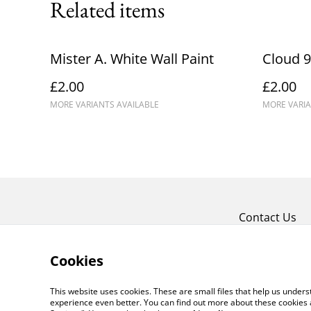
Related items
Mister A. White Wall Paint
Cloud 9
£2.00
£2.00
MORE VARIANTS AVAILABLE
MORE VARIA
Contact Us
Cookies
This website uses cookies. These are small files that help us unde
experience even better. You can find out more about these cookies 