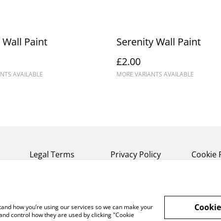
 Wall Paint
Serenity Wall Paint
£2.00
NTS AVAILABLE
MORE VARIANTS AVAILABLE
Legal Terms
Privacy Policy
Cookie 
Cookie
rstand how you’re using our services so we can make your
and control how they are used by clicking "Cookie