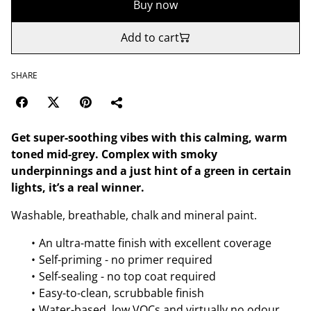
Buy now
Add to cart
SHARE
Get super-soothing vibes with this calming, warm
toned mid-grey. Complex with smoky
underpinnings and a just hint of a green in certain
lights, it’s a real winner.
Washable, breathable, chalk and mineral paint.
An ultra-matte finish with excellent coverage
Self-priming - no primer required
Self-sealing - no top coat required
Easy-to-clean, scrubbable finish
Water-based, low VOCs and virtually no odour