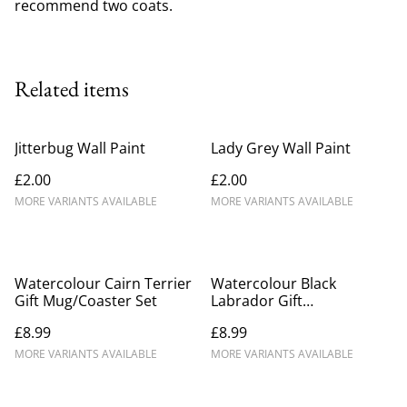
recommend two coats.
Related items
Jitterbug Wall Paint
Lady Grey Wall Paint
£2.00
£2.00
MORE VARIANTS AVAILABLE
MORE VARIANTS AVAILABLE
Watercolour Cairn Terrier
Watercolour Black
Gift Mug/Coaster Set
Labrador Gift
Mug/Coaster Set
£8.99
£8.99
MORE VARIANTS AVAILABLE
MORE VARIANTS AVAILABLE