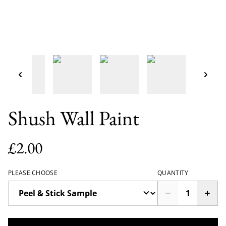
Shush Wall Paint
£2.00
PLEASE CHOOSE
QUANTITY