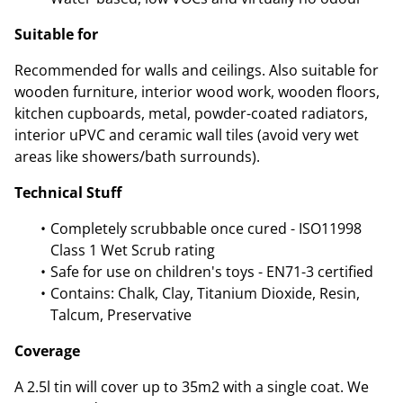
Suitable for
Recommended for walls and ceilings. Also suitable for
wooden furniture, interior wood work, wooden floors,
kitchen cupboards, metal, powder-coated radiators,
interior uPVC and ceramic wall tiles (avoid very wet
areas like showers/bath surrounds).
Technical Stuff
Completely scrubbable once cured - ISO11998
Class 1 Wet Scrub rating
Safe for use on children's toys - EN71-3 certified
Contains: Chalk, Clay, Titanium Dioxide, Resin,
Talcum, Preservative
Coverage
A 2.5l tin will cover up to 35m2 with a single coat. We