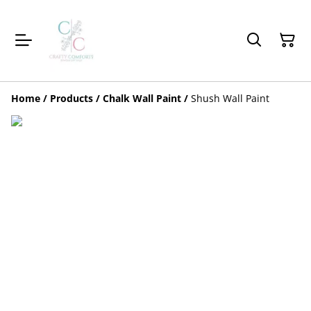
Home
/
Products
/
Chalk Wall Paint
/
Shush Wall Paint