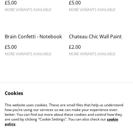
£5.00
£5.00
MORE VARIANTS AVAILABLE
MORE VARIANTS AVAILABLE
Brain Confetti - Notebook
Chateau Chic Wall Paint
£5.00
£2.00
MORE VARIANTS AVAILABLE
MORE VARIANTS AVAILABLE
Cookies
Contact Us
Legal Terms
This website uses cookies. These are small files that help us understand
Privacy Policy
Cookie Policy
how you’re using our services so we can make your experience even
better. You can find out more about these cookies and control how they
are used by clicking "Cookie Settings". You can also check our
cookie
policy
.