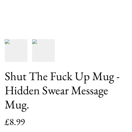
Shut The Fuck Up Mug -
Hidden Swear Message
Mug.
£8.99