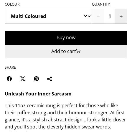
COLOUR
QUANTITY
Buy now
Add to cart
SHARE
Unleash Your Inner Sarcasm
This 11oz ceramic mug is perfect for those who like
their coffee strong and their humour stronger. At first
glance, it’s a stylish abstract design… look a little closer
and you’ll spot the cleverly hidden swear words.