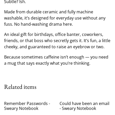
Subtle? Ish.
Made from durable ceramic and fully machine
washable, it’s designed for everyday use without any
fuss. No hand-washing drama here.
An ideal gift for birthdays, office banter, coworkers,
friends, or that boss who secretly gets it. It’s fun, a little
cheeky, and guaranteed to raise an eyebrow or two.
Because sometimes caffeine isn’t enough — you need
a mug that says exactly what you’re thinking.
Related items
Remember Passwords -
Could have been an email
Sweary Notebook
- Sweary Notebook