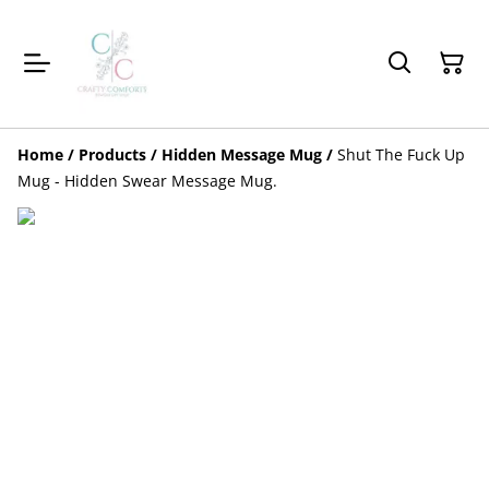
Home
/
Products
/
Hidden Message Mug
/
Shut The Fuck Up
Mug - Hidden Swear Message Mug.