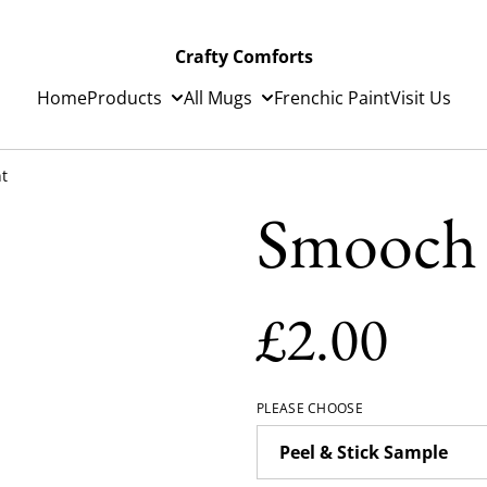
Crafty Comforts
Home
Products
All Mugs
Frenchic Paint
Visit Us
t
Smooch 
£2.00
PLEASE CHOOSE