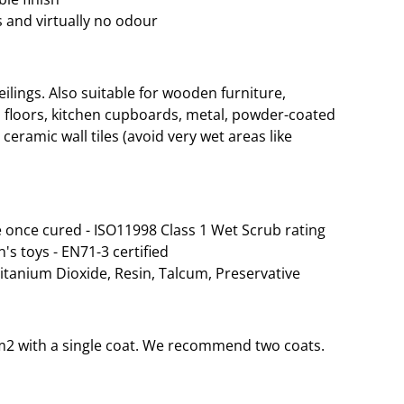
 and virtually no odour
lings. Also suitable for wooden furniture,
 floors, kitchen cupboards, metal, powder-coated
ceramic wall tiles (avoid very wet areas like
 once cured - ISO11998 Class 1 Wet Scrub rating
n's toys - EN71-3 certified
Titanium Dioxide, Resin, Talcum, Preservative
35m2 with a single coat. We recommend two coats.