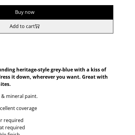
Buy now
Add to cart
nding heritage-style grey-blue with a kiss of
dress it down, wherever you want. Great with
ites.
 & mineral paint.
xcellent coverage
er required
oat required
le finish