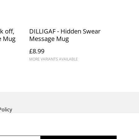
 off,
DILLIGAF - Hidden Swear
e Mug
Message Mug
£8.99
MORE VARIANTS AVAILABLE
Policy