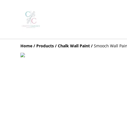
Home
/
Products
/
Chalk Wall Paint
/
Smooch Wall Pain