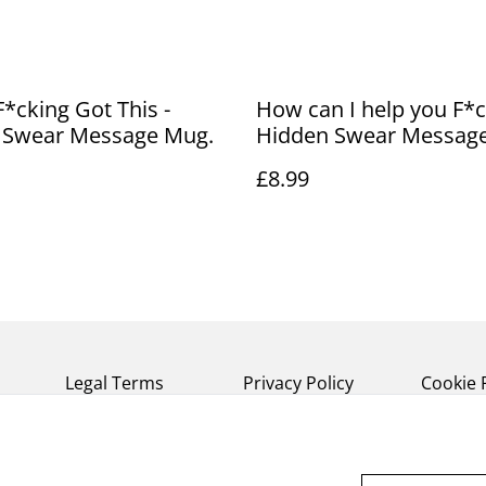
F*cking Got This -
How can I help you F*ck
 Swear Message Mug.
Hidden Swear Messag
£8.99
Legal Terms
Privacy Policy
Cookie 