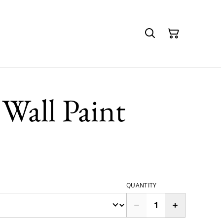
Wall Paint
QUANTITY