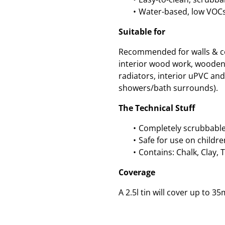
Water-based, low VOCs
Suitable for
Recommended for walls & cei
interior wood work, wooden
radiators, interior uPVC and 
showers/bath surrounds).
The Technical Stuff
Completely scrubbable
Safe for use on childre
Contains: Chalk, Clay, 
Coverage
A 2.5l tin will cover up to 