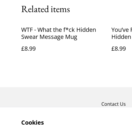
Related items
WTF - What the f*ck Hidden
You’ve 
Swear Message Mug
Hidden
£8.99
£8.99
Contact Us
Cookies