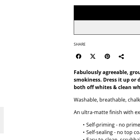
SHARE
Fabulously agreeable, grou
smokiness. Dress it up or 
both off whites & clean wh
Washable, breathable, chalk
An ultra-matte finish with e
Self-priming - no prim
Self-sealing - no top c
Easy-to-clean, scrubbab