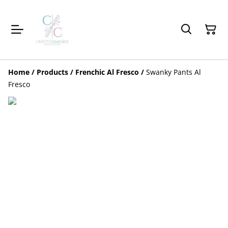
Home
/
Products
/
Frenchic Al Fresco
/
Swanky Pants Al
Fresco