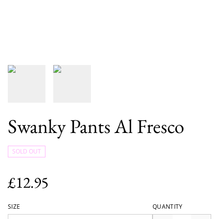
Swanky Pants Al Fresco
SOLD OUT
£12.95
SIZE
QUANTITY