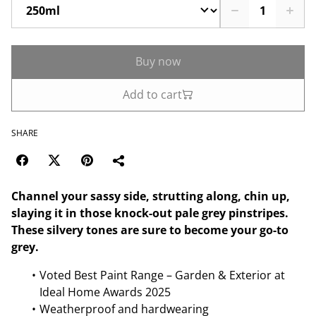
Buy now
Add to cart
SHARE
Channel your sassy side, strutting along, chin up,
slaying it in those knock-out pale grey pinstripes.
These silvery tones are sure to become your go-to
grey.
Voted Best Paint Range – Garden & Exterior at
Ideal Home Awards 2025
Weatherproof and hardwearing