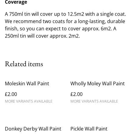
Coverage
A 750ml tin will cover up to 12.5m2 with a single coat.
We recommend two coats for a long-lasting, durable
finish, so you can expect to cover approx. 6m2. A
250ml tin will cover approx. 2m2.
Related items
Moleskin Wall Paint
Wholly Moley Wall Paint
£2.00
£2.00
MORE VARIANTS AVAILABLE
MORE VARIANTS AVAILABLE
Donkey Derby Wall Paint
Pickle Wall Paint