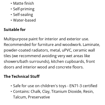
Matte finish
Self-priming
Self-sealing
Water-based
Suitable for
Multipurpose paint for interior and exterior use.
Recommended for furniture and woodwork. Laminate,
powder-coated radiators, metal, uPVC, ceramic wall
tiles (we recommend avoiding very wet areas like
showers/bath surrounds), kitchen cupboards, front
doors and interior wood and concrete floors.
The Technical Stuff
Safe for use on children's toys - EN71-3 certified
Contains: Chalk, Clay, Titanium Dioxide, Resin,
Talcum, Preservative