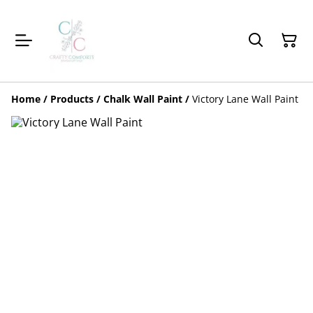
Home
/
Products
/
Chalk Wall Paint
/
Victory Lane Wall Paint