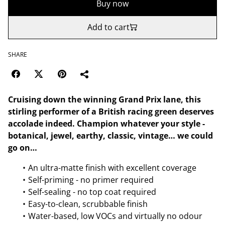
Buy now
Add to cart
SHARE
Cruising down the winning Grand Prix lane, this
stirling performer of a British racing green deserves
accolade indeed. Champion whatever your style -
botanical, jewel, earthy, classic, vintage… we could
go on…
An ultra-matte finish with excellent coverage
Self-priming - no primer required
Self-sealing - no top coat required
Easy-to-clean, scrubbable finish
Water-based, low VOCs and virtually no odour