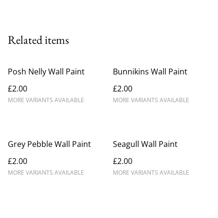
Related items
Posh Nelly Wall Paint
Bunnikins Wall Paint
£2.00
£2.00
MORE VARIANTS AVAILABLE
MORE VARIANTS AVAILABLE
Grey Pebble Wall Paint
Seagull Wall Paint
£2.00
£2.00
MORE VARIANTS AVAILABLE
MORE VARIANTS AVAILABLE