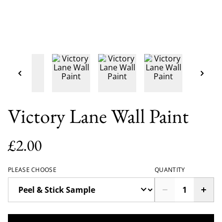
Victory Lane Wall Paint
£2.00
PLEASE CHOOSE
QUANTITY