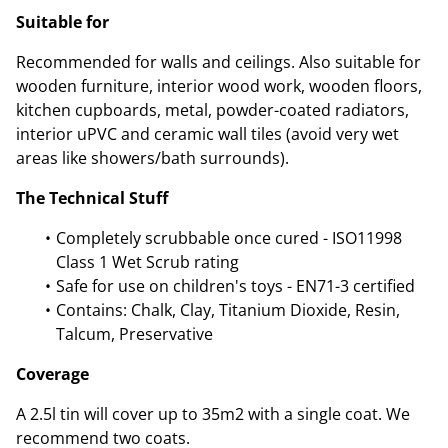
Suitable for
Recommended for walls and ceilings. Also suitable for
wooden furniture, interior wood work, wooden floors,
kitchen cupboards, metal, powder-coated radiators,
interior uPVC and ceramic wall tiles (avoid very wet
areas like showers/bath surrounds).
The Technical Stuff
Completely scrubbable once cured - ISO11998
Class 1 Wet Scrub rating
Safe for use on children's toys - EN71-3 certified
Contains: Chalk, Clay, Titanium Dioxide, Resin,
Talcum, Preservative
Coverage
A 2.5l tin will cover up to 35m2 with a single coat. We
recommend two coats.