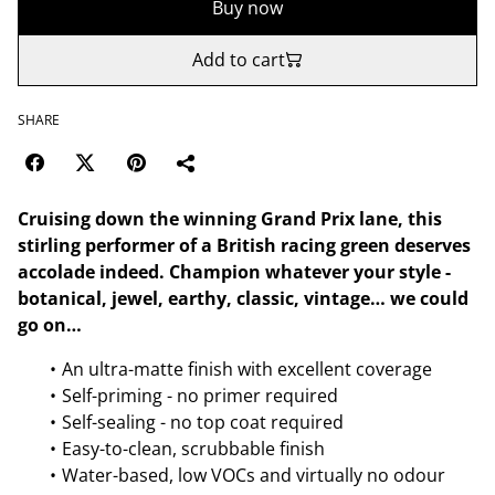
Buy now
Add to cart
SHARE
Cruising down the winning Grand Prix lane, this
stirling performer of a British racing green deserves
accolade indeed. Champion whatever your style -
botanical, jewel, earthy, classic, vintage… we could
go on…
An ultra-matte finish with excellent coverage
Self-priming - no primer required
Self-sealing - no top coat required
Easy-to-clean, scrubbable finish
Water-based, low VOCs and virtually no odour