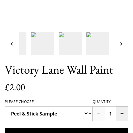
Victory Lane Wall Paint
£2.00
PLEASE CHOOSE
QUANTITY