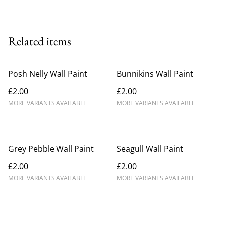
Related items
Posh Nelly Wall Paint
Bunnikins Wall Paint
£2.00
£2.00
MORE VARIANTS AVAILABLE
MORE VARIANTS AVAILABLE
Grey Pebble Wall Paint
Seagull Wall Paint
£2.00
£2.00
MORE VARIANTS AVAILABLE
MORE VARIANTS AVAILABLE