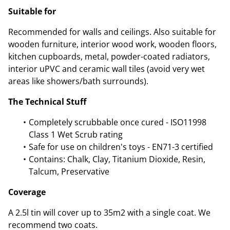
Suitable for
Recommended for walls and ceilings. Also suitable for
wooden furniture, interior wood work, wooden floors,
kitchen cupboards, metal, powder-coated radiators,
interior uPVC and ceramic wall tiles (avoid very wet
areas like showers/bath surrounds).
The Technical Stuff
Completely scrubbable once cured - ISO11998
Class 1 Wet Scrub rating
Safe for use on children's toys - EN71-3 certified
Contains: Chalk, Clay, Titanium Dioxide, Resin,
Talcum, Preservative
Coverage
A 2.5l tin will cover up to 35m2 with a single coat. We
recommend two coats.