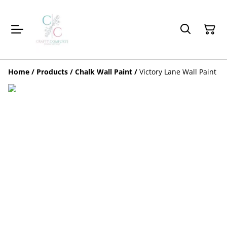
Home
/
Products
/
Chalk Wall Paint
/
Victory Lane Wall Paint