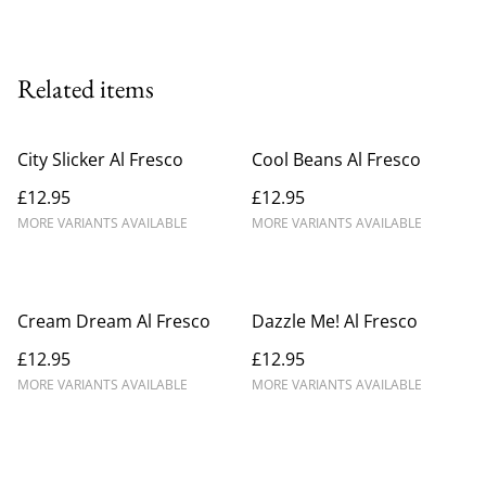
Related items
City Slicker Al Fresco
Cool Beans Al Fresco
£12.95
£12.95
MORE VARIANTS AVAILABLE
MORE VARIANTS AVAILABLE
Cream Dream Al Fresco
Dazzle Me! Al Fresco
£12.95
£12.95
MORE VARIANTS AVAILABLE
MORE VARIANTS AVAILABLE