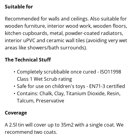
Suitable for
Recommended for walls and ceilings. Also suitable for
wooden furniture, interior wood work, wooden floors,
kitchen cupboards, metal, powder-coated radiators,
interior uPVC and ceramic wall tiles (avoiding very wet
areas like showers/bath surrounds).
The Technical Stuff
Completely scrubbable once cured - ISO11998
Class 1 Wet Scrub rating
Safe for use on children's toys - EN71-3 certified
Contains: Chalk, Clay, Titanium Dioxide, Resin,
Talcum, Preservative
Coverage
A 2.5l tin will cover up to 35m2 with a single coat. We
recommend two coats.