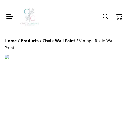
Home
/
Products
/
Chalk Wall Paint
/
Vintage Rosie Wall
Paint