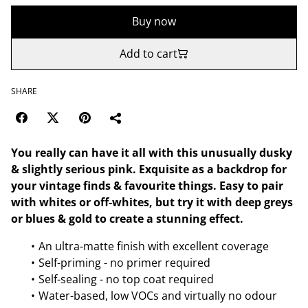
Buy now
Add to cart
SHARE
You really can have it all with this unusually dusky
& slightly serious pink. Exquisite as a backdrop for
your vintage finds & favourite things. Easy to pair
with whites or off-whites, but try it with deep greys
or blues & gold to create a stunning effect.
An ultra-matte finish with excellent coverage
Self-priming - no primer required
Self-sealing - no top coat required
Water-based, low VOCs and virtually no odour