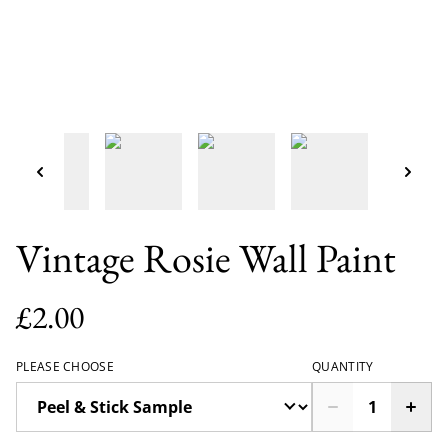
Vintage Rosie Wall Paint
£2.00
PLEASE CHOOSE
QUANTITY