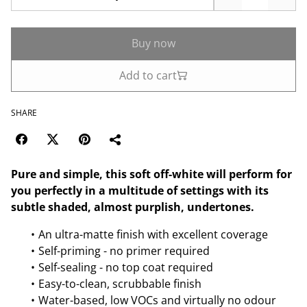
Buy now
Add to cart
SHARE
Pure and simple, this soft off-white will perform for
you perfectly in a multitude of settings with its
subtle shaded, almost purplish, undertones.
An ultra-matte finish with excellent coverage
Self-priming - no primer required
Self-sealing - no top coat required
Easy-to-clean, scrubbable finish
Water-based, low VOCs and virtually no odour