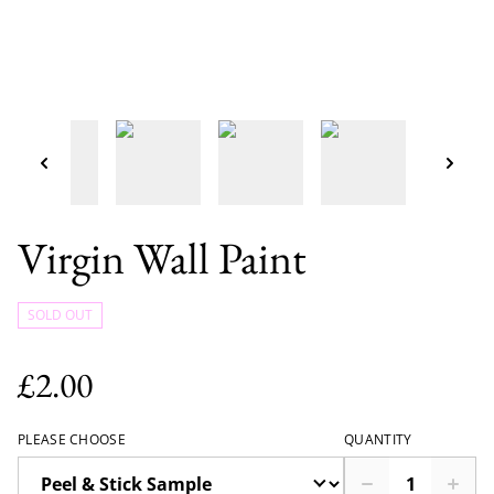
Virgin Wall Paint
SOLD OUT
£2.00
PLEASE CHOOSE
QUANTITY