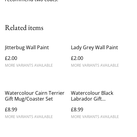
Related items
Jitterbug Wall Paint
Lady Grey Wall Paint
£2.00
£2.00
MORE VARIANTS AVAILABLE
MORE VARIANTS AVAILABLE
Watercolour Cairn Terrier
Watercolour Black
Gift Mug/Coaster Set
Labrador Gift
Mug/Coaster Set
£8.99
£8.99
MORE VARIANTS AVAILABLE
MORE VARIANTS AVAILABLE