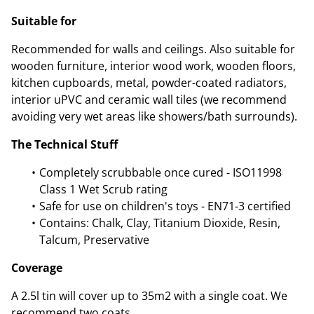
Suitable for
Recommended for walls and ceilings. Also suitable for
wooden furniture, interior wood work, wooden floors,
kitchen cupboards, metal, powder-coated radiators,
interior uPVC and ceramic wall tiles (we recommend
avoiding very wet areas like showers/bath surrounds).
The Technical Stuff
Completely scrubbable once cured - ISO11998
Class 1 Wet Scrub rating
Safe for use on children's toys - EN71-3 certified
Contains: Chalk, Clay, Titanium Dioxide, Resin,
Talcum, Preservative
Coverage
A 2.5l tin will cover up to 35m2 with a single coat. We
recommend two coats.