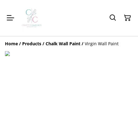
Home
/
Products
/
Chalk Wall Paint
/
Virgin Wall Paint