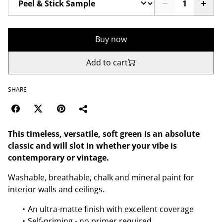
Buy now
Add to cart
SHARE
This timeless, versatile, soft green is an absolute
classic and will slot in whether your vibe is
contemporary or vintage.
Washable, breathable, chalk and mineral paint for
interior walls and ceilings.
An ultra-matte finish with excellent coverage
Self-priming - no primer required