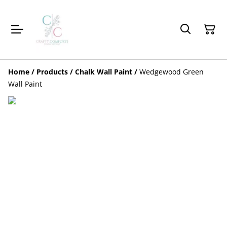
Home
/
Products
/
Chalk Wall Paint
/
Wedgewood Green
Wall Paint