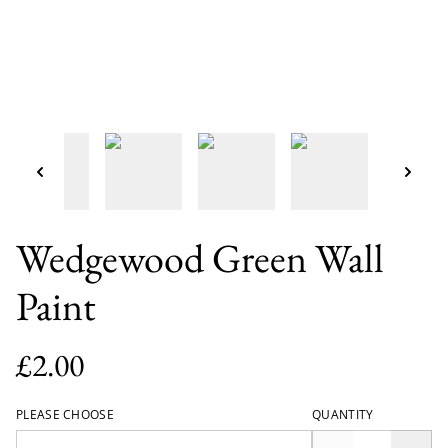
Wedgewood Green Wall
Paint
£2.00
PLEASE CHOOSE
QUANTITY