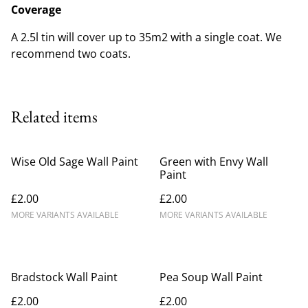
Coverage
A 2.5l tin will cover up to 35m2 with a single coat. We
recommend two coats.
Related items
Wise Old Sage Wall Paint
Green with Envy Wall
Paint
£2.00
£2.00
MORE VARIANTS AVAILABLE
MORE VARIANTS AVAILABLE
Bradstock Wall Paint
Pea Soup Wall Paint
£2.00
£2.00