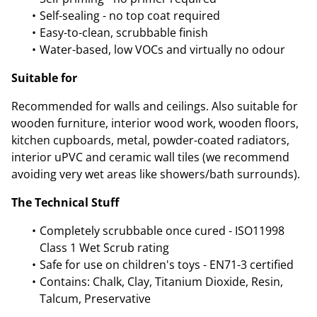
Self-sealing - no top coat required
Easy-to-clean, scrubbable finish
Water-based, low VOCs and virtually no odour
Suitable for
Recommended for walls and ceilings. Also suitable for
wooden furniture, interior wood work, wooden floors,
kitchen cupboards, metal, powder-coated radiators,
interior uPVC and ceramic wall tiles (we recommend
avoiding very wet areas like showers/bath surrounds).
The Technical Stuff
Completely scrubbable once cured - ISO11998
Class 1 Wet Scrub rating
Safe for use on children's toys - EN71-3 certified
Contains: Chalk, Clay, Titanium Dioxide, Resin,
Talcum, Preservative