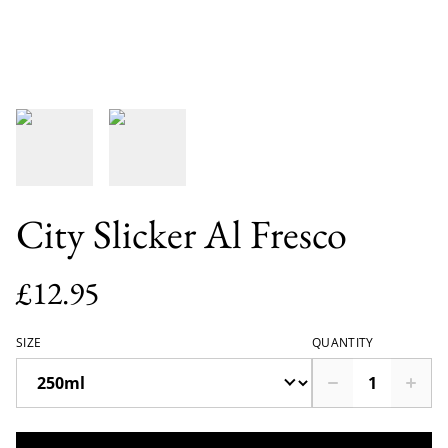
City Slicker Al Fresco
£12.95
SIZE
QUANTITY