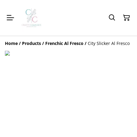
Home
/
Products
/
Frenchic Al Fresco
/
City Slicker Al Fresco