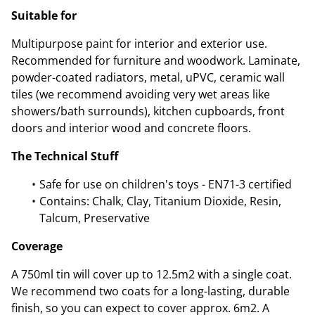
Suitable for
Multipurpose paint for interior and exterior use.
Recommended for furniture and woodwork. Laminate,
powder-coated radiators, metal, uPVC, ceramic wall
tiles (we recommend avoiding very wet areas like
showers/bath surrounds), kitchen cupboards, front
doors and interior wood and concrete floors.
The Technical Stuff
Safe for use on children's toys - EN71-3 certified
Contains: Chalk, Clay, Titanium Dioxide, Resin,
Talcum, Preservative
Coverage
A 750ml tin will cover up to 12.5m2 with a single coat.
We recommend two coats for a long-lasting, durable
finish, so you can expect to cover approx. 6m2. A