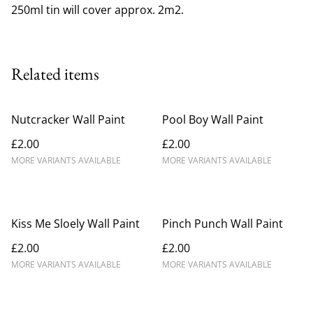
250ml tin will cover approx. 2m2.
Related items
Nutcracker Wall Paint
Pool Boy Wall Paint
£2.00
£2.00
MORE VARIANTS AVAILABLE
MORE VARIANTS AVAILABLE
Kiss Me Sloely Wall Paint
Pinch Punch Wall Paint
£2.00
£2.00
MORE VARIANTS AVAILABLE
MORE VARIANTS AVAILABLE