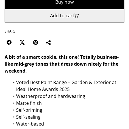
Buy now
Add to cart
SHARE
A bit of a smart cookie, this one! Totally business-
like mid-grey tones that dress down nicely for the
weekend.
Voted Best Paint Range – Garden & Exterior at
Ideal Home Awards 2025
Weatherproof and hardwearing
Matte finish
Self-priming
Self-sealing
Water-based