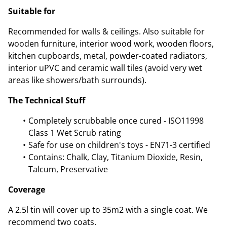
Suitable for
Recommended for walls & ceilings. Also suitable for
wooden furniture, interior wood work, wooden floors,
kitchen cupboards, metal, powder-coated radiators,
interior uPVC and ceramic wall tiles (avoid very wet
areas like showers/bath surrounds).
The Technical Stuff
Completely scrubbable once cured - ISO11998
Class 1 Wet Scrub rating
Safe for use on children's toys - EN71-3 certified
Contains: Chalk, Clay, Titanium Dioxide, Resin,
Talcum, Preservative
Coverage
A 2.5l tin will cover up to 35m2 with a single coat. We
recommend two coats.