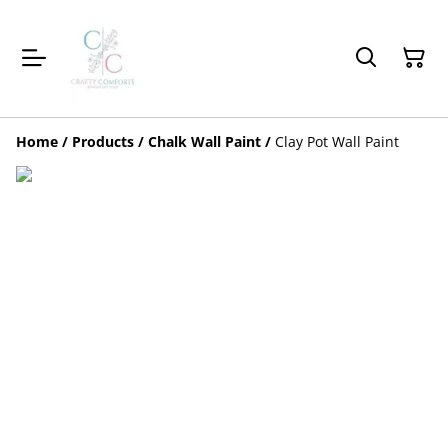
Home
/
Products
/
Chalk Wall Paint
/
Clay Pot Wall Paint