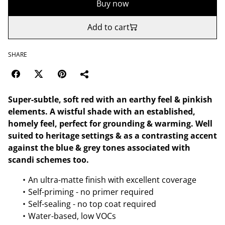
Buy now
Add to cart
SHARE
Super-subtle, soft red with an earthy feel & pinkish
elements. A wistful shade with an established,
homely feel, perfect for grounding & warming. Well
suited to heritage settings & as a contrasting accent
against the blue & grey tones associated with
scandi schemes too.
An ultra-matte finish with excellent coverage
Self-priming - no primer required
Self-sealing - no top coat required
Water-based, low VOCs