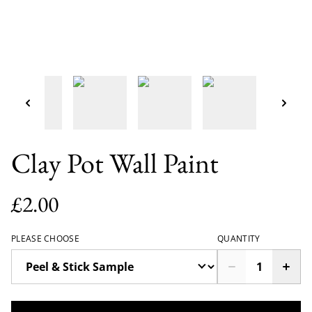
Clay Pot Wall Paint
£2.00
PLEASE CHOOSE
QUANTITY