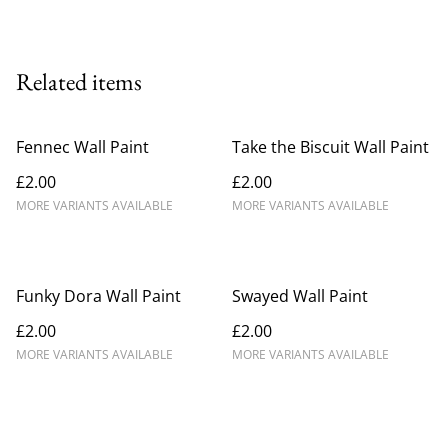
Related items
Fennec Wall Paint
Take the Biscuit Wall Paint
£2.00
£2.00
MORE VARIANTS AVAILABLE
MORE VARIANTS AVAILABLE
Funky Dora Wall Paint
Swayed Wall Paint
£2.00
£2.00
MORE VARIANTS AVAILABLE
MORE VARIANTS AVAILABLE