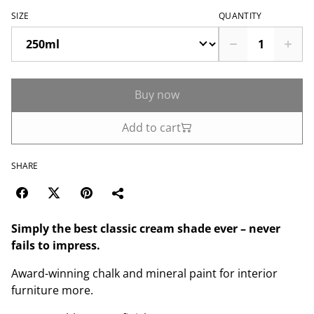
SIZE
QUANTITY
Buy now
Add to cart
SHARE
Simply the best classic cream shade ever – never
fails to impress.
Award-winning chalk and mineral paint for interior
furniture more.