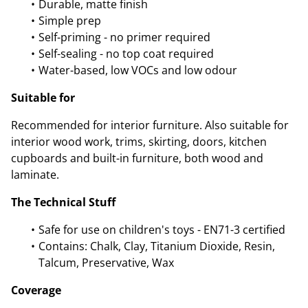
Durable, matte finish
Simple prep
Self-priming - no primer required
Self-sealing - no top coat required
Water-based, low VOCs and low odour
Suitable for
Recommended for interior furniture. Also suitable for
interior wood work, trims, skirting, doors, kitchen
cupboards and built-in furniture, both wood and
laminate.
The Technical Stuff
Safe for use on children's toys - EN71-3 certified
Contains: Chalk, Clay, Titanium Dioxide, Resin,
Talcum, Preservative, Wax
Coverage