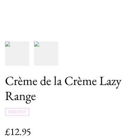
Crème de la Crème Lazy
Range
SOLD OUT
£12.95