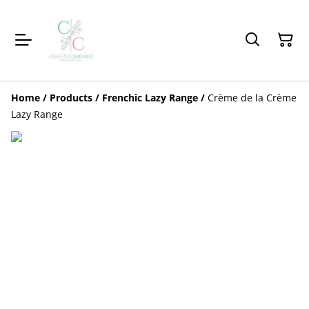
Home
/
Products
/
Frenchic Lazy Range
/
Crème de la Crème
Lazy Range