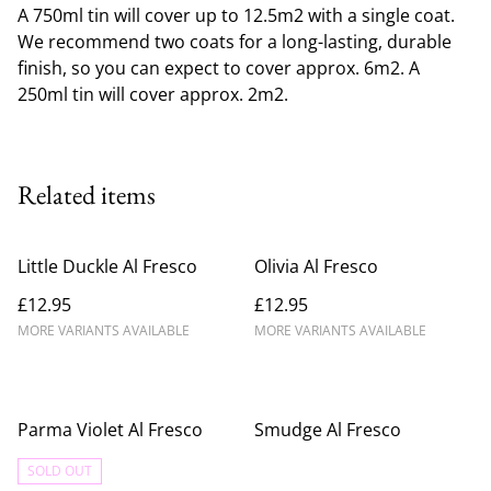
A 750ml tin will cover up to 12.5m2 with a single coat.
We recommend two coats for a long-lasting, durable
finish, so you can expect to cover approx. 6m2. A
250ml tin will cover approx. 2m2.
Related items
Little Duckle Al Fresco
Olivia Al Fresco
£12.95
£12.95
MORE VARIANTS AVAILABLE
MORE VARIANTS AVAILABLE
Parma Violet Al Fresco
Smudge Al Fresco
SOLD OUT