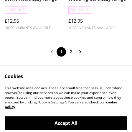
SOLD OUT
SOLD OUT
£12.95
£12.95
MORE VARIANTS AVAILABLE
MORE VARIANTS AVAILABLE
1
2
Cookies
Contact Us
Legal Terms
This website uses cookies. These are small files that help us understand
Privacy Policy
Cookie Policy
how you’re using our services so we can make your experience even
better. You can find out more about these cookies and control how they
are used by clicking "Cookie Settings". You can also check our
cookie
policy
.
Accept All