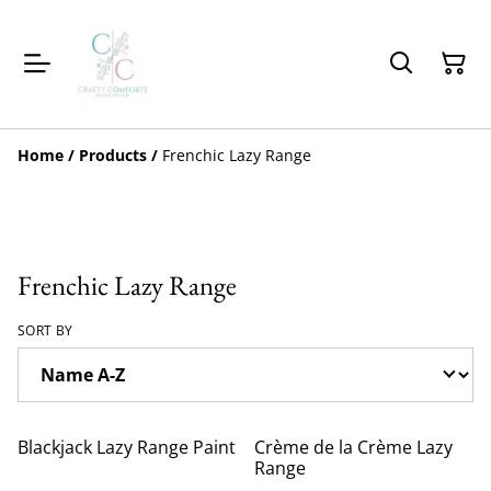
Home
/
Products
/
Frenchic Lazy Range
Frenchic Lazy Range
SORT BY
Blackjack Lazy Range Paint
Crème de la Crème Lazy
Range