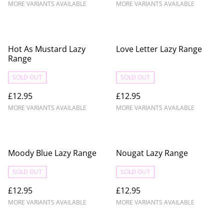
MORE VARIANTS AVAILABLE
MORE VARIANTS AVAILABLE
Hot As Mustard Lazy
Love Letter Lazy Range
Range
SOLD OUT
SOLD OUT
£12.95
£12.95
MORE VARIANTS AVAILABLE
MORE VARIANTS AVAILABLE
Moody Blue Lazy Range
Nougat Lazy Range
SOLD OUT
SOLD OUT
£12.95
£12.95
MORE VARIANTS AVAILABLE
MORE VARIANTS AVAILABLE