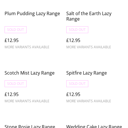
Plum Pudding Lazy Range
Salt of the Earth Lazy
Range
SOLD OUT
SOLD OUT
£12.95
£12.95
MORE VARIANTS AVAILABLE
MORE VARIANTS AVAILABLE
Scotch Mist Lazy Range
Spitfire Lazy Range
SOLD OUT
SOLD OUT
£12.95
£12.95
MORE VARIANTS AVAILABLE
MORE VARIANTS AVAILABLE
Stone Rosie Lazy Range
Wedding Cake Lazy Range