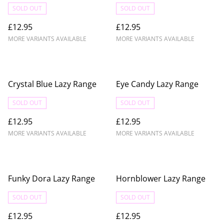
SOLD OUT
SOLD OUT
£12.95
£12.95
MORE VARIANTS AVAILABLE
MORE VARIANTS AVAILABLE
Crystal Blue Lazy Range
Eye Candy Lazy Range
SOLD OUT
SOLD OUT
£12.95
£12.95
MORE VARIANTS AVAILABLE
MORE VARIANTS AVAILABLE
Funky Dora Lazy Range
Hornblower Lazy Range
SOLD OUT
SOLD OUT
£12.95
£12.95