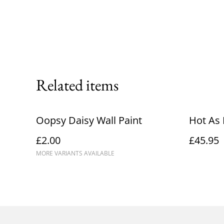
Related items
Oopsy Daisy Wall Paint
Hot As 
£2.00
£45.95
MORE VARIANTS AVAILABLE