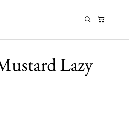
Mustard Lazy