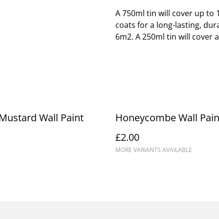
A 750ml tin will cover up t
coats for a long-lasting, dur
6m2. A 250ml tin will cover 
Mustard Wall Paint
Honeycombe Wall Pain
£2.00
MORE VARIANTS AVAILABLE