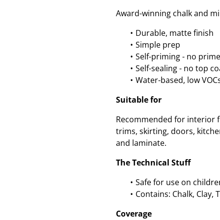
Award-winning chalk and min
Durable, matte finish
Simple prep
Self-priming - no prim
Self-sealing - no top c
Water-based, low VOC
Suitable for
Recommended for interior fu
trims, skirting, doors, kitc
and laminate.
The Technical Stuff
Safe for use on childre
Contains: Chalk, Clay, 
Coverage