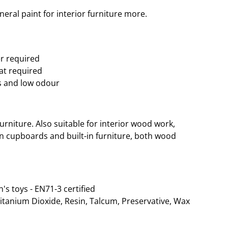
eral paint for interior furniture more.
er required
oat required
s and low odour
rniture. Also suitable for interior wood work,
hen cupboards and built-in furniture, both wood
n's toys - EN71-3 certified
Titanium Dioxide, Resin, Talcum, Preservative, Wax