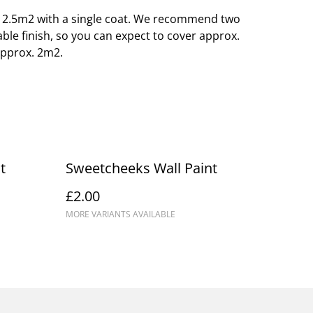
o 12.5m2 with a single coat. We recommend two
able finish, so you can expect to cover approx.
approx. 2m2.
t
Sweetcheeks Wall Paint
£2.00
MORE VARIANTS AVAILABLE