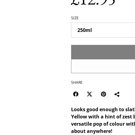
SIZE
SHARE
Looks good enough to slath
Yellow with a hint of zest 
versatile pop of colour wi
about anywhere!