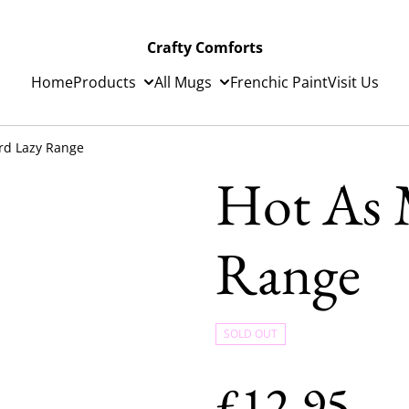
Crafty Comforts
Home
Products
All Mugs
Frenchic Paint
Visit Us
rd Lazy Range
Hot As 
Range
SOLD OUT
£12.95