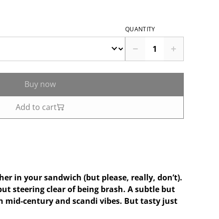
QUANTITY
Buy now
Add to cart
er in your sandwich (but please, really, don’t).
but steering clear of being brash. A subtle but
th mid-century and scandi vibes. But tasty just