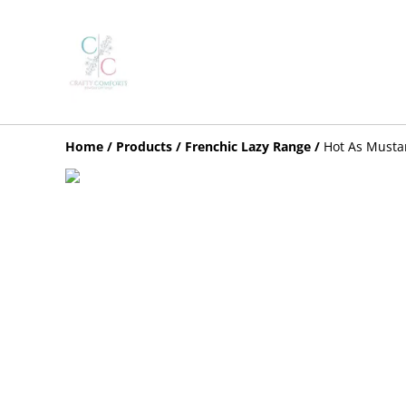
Home
/
Products
/
Frenchic Lazy Range
/
Hot As Musta