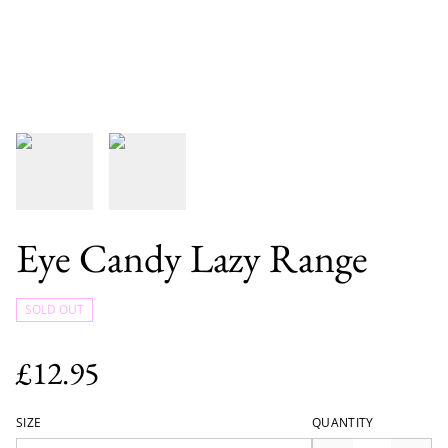
Eye Candy Lazy Range
SOLD OUT
£12.95
SIZE
QUANTITY