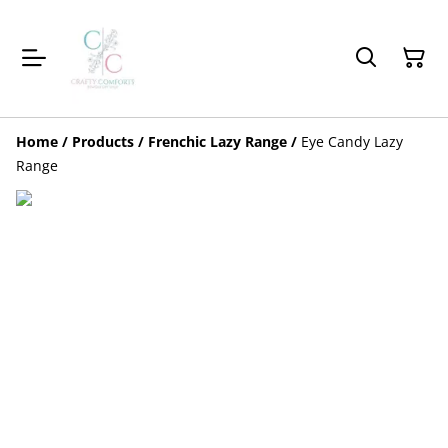
Home
/
Products
/
Frenchic Lazy Range
/
Eye Candy Lazy
Range