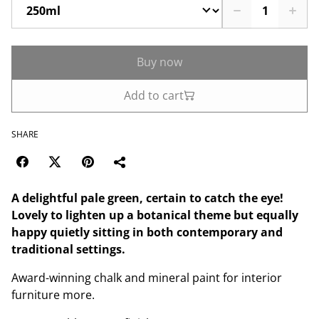
Buy now
Add to cart
SHARE
A delightful pale green, certain to catch the eye!
Lovely to lighten up a botanical theme but equally
happy quietly sitting in both contemporary and
traditional settings.
Award-winning chalk and mineral paint for interior
furniture more.