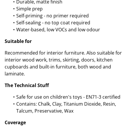
Durable, matte finish
Simple prep
Self-priming - no primer required
Self-sealing - no top coat required
Water-based, low VOCs and low odour
Suitable for
Recommended for interior furniture. Also suitable for
interior wood work, trims, skirting, doors, kitchen
cupboards and built-in furniture, both wood and
laminate.
The Technical Stuff
Safe for use on children's toys - EN71-3 certified
Contains: Chalk, Clay, Titanium Dioxide, Resin,
Talcum, Preservative, Wax
Coverage