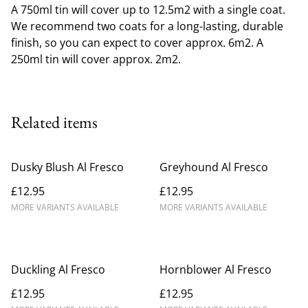
A 750ml tin will cover up to 12.5m2 with a single coat.
We recommend two coats for a long-lasting, durable
finish, so you can expect to cover approx. 6m2. A
250ml tin will cover approx. 2m2.
Related items
Dusky Blush Al Fresco
Greyhound Al Fresco
£12.95
£12.95
MORE VARIANTS AVAILABLE
MORE VARIANTS AVAILABLE
Duckling Al Fresco
Hornblower Al Fresco
£12.95
£12.95