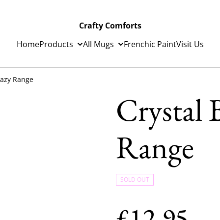
Crafty Comforts
Home
Products
All Mugs
Frenchic Paint
Visit Us
Lazy Range
Crystal 
Range
SOLD OUT
£12.95