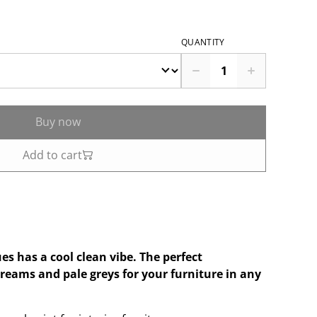
QUANTITY
Buy now
Add to cart
ues has a cool clean vibe. The perfect
creams and pale greys for your furniture in any