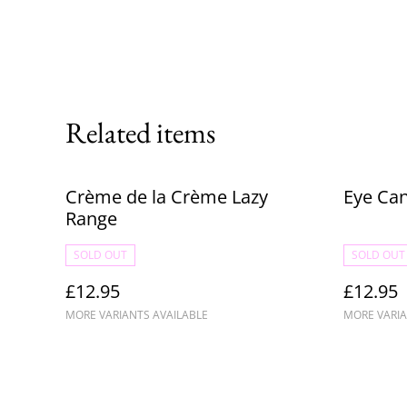
Related items
Crème de la Crème Lazy
Eye Ca
Range
SOLD OUT
SOLD OUT
£12.95
£12.95
MORE VARIANTS AVAILABLE
MORE VARIA