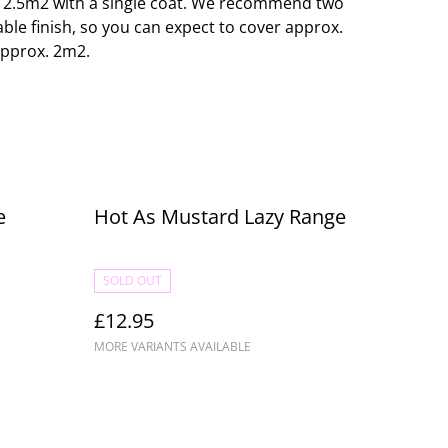
o 12.5m2 with a single coat. We recommend two
able finish, so you can expect to cover approx.
approx. 2m2.
e
Hot As Mustard Lazy Range
SOLD OUT
£12.95
MORE VARIANTS AVAILABLE