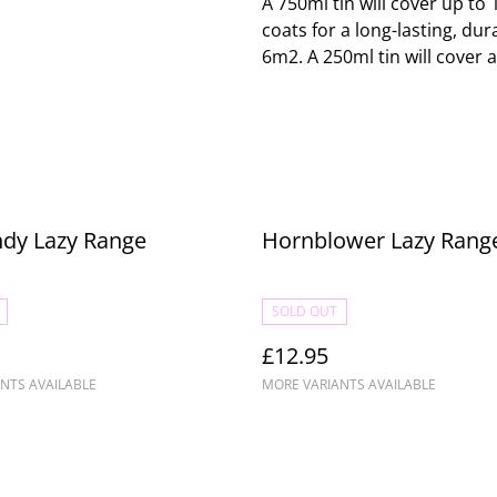
A 750ml tin will cover up t
coats for a long-lasting, dur
6m2. A 250ml tin will cover 
ndy Lazy Range
Hornblower Lazy Rang
SOLD OUT
£12.95
NTS AVAILABLE
MORE VARIANTS AVAILABLE