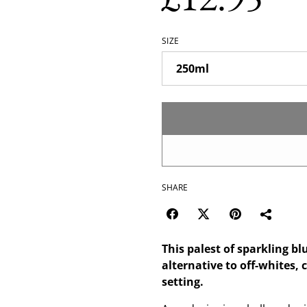
SIZE
SHARE
This palest of sparkling bl
alternative to off-whites, 
setting.