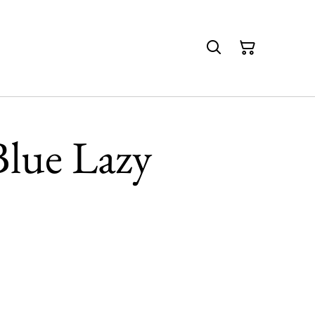
Blue Lazy