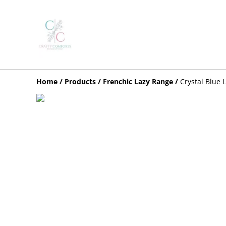
Home
/
Products
/
Frenchic Lazy Range
/
Crystal Blue 