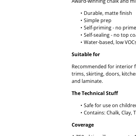
Award-winning chalk and min
Durable, matte finish
Simple prep
Self-priming - no prim
Self-sealing - no top c
Water-based, low VOC
Suitable for
Recommended for interior fu
trims, skirting, doors, kitc
and laminate.
The Technical Stuff
Safe for use on childre
Contains: Chalk, Clay, 
Coverage