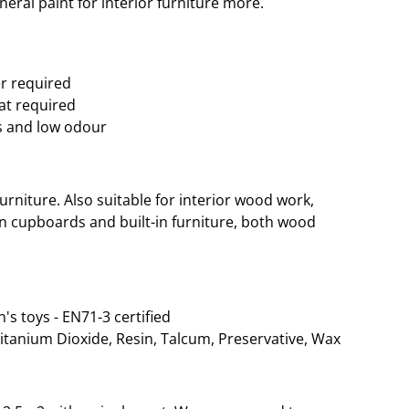
eral paint for interior furniture more.
er required
oat required
s and low odour
rniture. Also suitable for interior wood work,
hen cupboards and built-in furniture, both wood
n's toys - EN71-3 certified
Titanium Dioxide, Resin, Talcum, Preservative, Wax