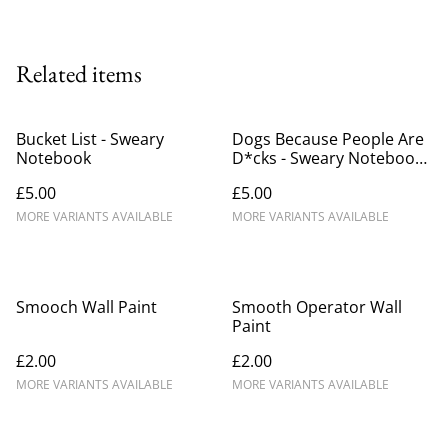
Related items
Bucket List - Sweary
Dogs Because People Are
Notebook
D*cks - Sweary Notebook
(1)
£5.00
£5.00
MORE VARIANTS AVAILABLE
MORE VARIANTS AVAILABLE
Smooch Wall Paint
Smooth Operator Wall
Paint
£2.00
£2.00
MORE VARIANTS AVAILABLE
MORE VARIANTS AVAILABLE