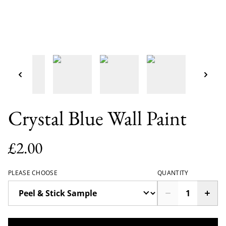
Crystal Blue Wall Paint
£2.00
PLEASE CHOOSE
QUANTITY