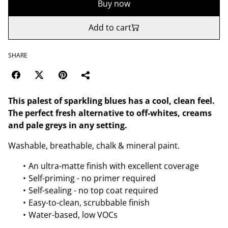
Buy now
Add to cart
SHARE
This palest of sparkling blues has a cool, clean feel.
The perfect fresh alternative to off-whites, creams
and pale greys in any setting.
Washable, breathable, chalk & mineral paint.
An ultra-matte finish with excellent coverage
Self-priming - no primer required
Self-sealing - no top coat required
Easy-to-clean, scrubbable finish
Water-based, low VOCs