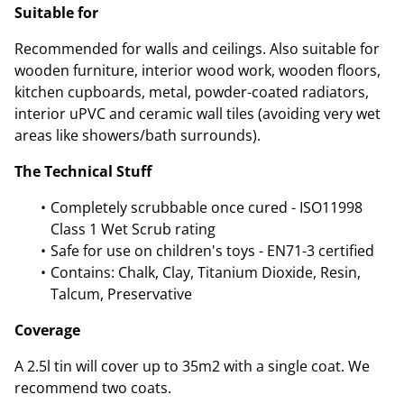
Suitable for
Recommended for walls and ceilings. Also suitable for
wooden furniture, interior wood work, wooden floors,
kitchen cupboards, metal, powder-coated radiators,
interior uPVC and ceramic wall tiles (avoiding very wet
areas like showers/bath surrounds).
The Technical Stuff
Completely scrubbable once cured - ISO11998
Class 1 Wet Scrub rating
Safe for use on children's toys - EN71-3 certified
Contains: Chalk, Clay, Titanium Dioxide, Resin,
Talcum, Preservative
Coverage
A 2.5l tin will cover up to 35m2 with a single coat. We
recommend two coats.