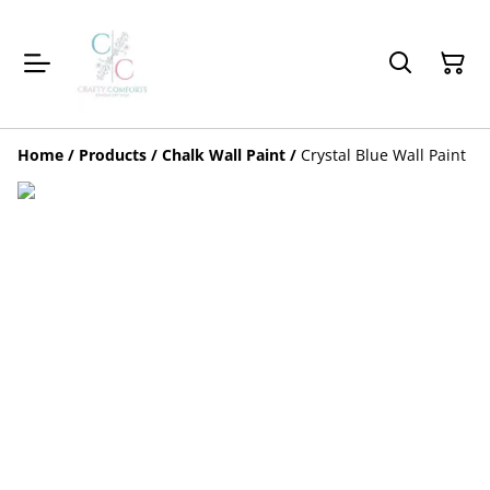
Home
/
Products
/
Chalk Wall Paint
/
Crystal Blue Wall Paint