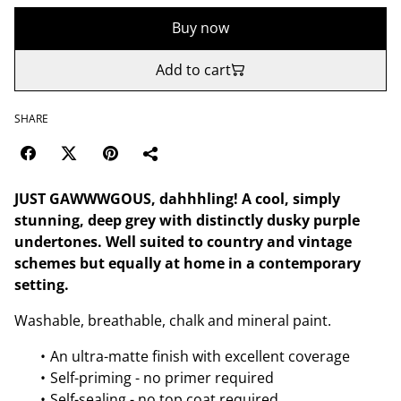
Buy now
Add to cart
SHARE
JUST GAWWWGOUS, dahhhling! A cool, simply
stunning, deep grey with distinctly dusky purple
undertones. Well suited to country and vintage
schemes but equally at home in a contemporary
setting.
Washable, breathable, chalk and mineral paint.
An ultra-matte finish with excellent coverage
Self-priming - no primer required
Self-sealing - no top coat required