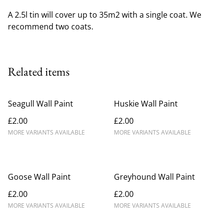
A 2.5l tin will cover up to 35m2 with a single coat. We
recommend two coats.
Related items
Seagull Wall Paint
Huskie Wall Paint
£2.00
£2.00
MORE VARIANTS AVAILABLE
MORE VARIANTS AVAILABLE
Goose Wall Paint
Greyhound Wall Paint
£2.00
£2.00
MORE VARIANTS AVAILABLE
MORE VARIANTS AVAILABLE