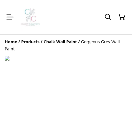
Home
/
Products
/
Chalk Wall Paint
/
Gorgeous Grey Wall
Paint