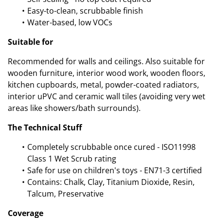
Easy-to-clean, scrubbable finish
Water-based, low VOCs
Suitable for
Recommended for walls and ceilings. Also suitable for
wooden furniture, interior wood work, wooden floors,
kitchen cupboards, metal, powder-coated radiators,
interior uPVC and ceramic wall tiles (avoiding very wet
areas like showers/bath surrounds).
The Technical Stuff
Completely scrubbable once cured - ISO11998
Class 1 Wet Scrub rating
Safe for use on children's toys - EN71-3 certified
Contains: Chalk, Clay, Titanium Dioxide, Resin,
Talcum, Preservative
Coverage