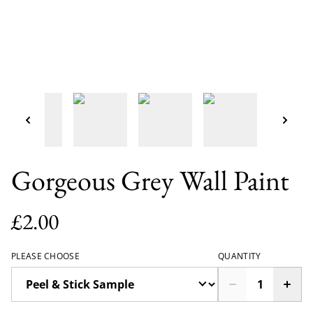
Gorgeous Grey Wall Paint
£2.00
PLEASE CHOOSE
QUANTITY