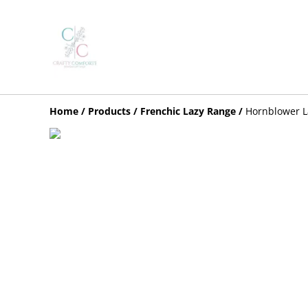
Home
/
Products
/
Frenchic Lazy Range
/
Hornblower L