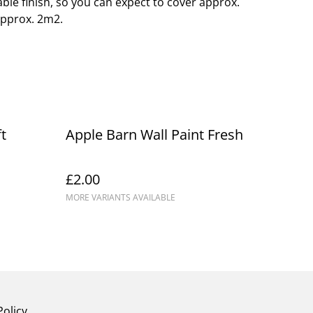
able finish, so you can expect to cover approx.
approx. 2m2.
t
Apple Barn Wall Paint Fresh
£2.00
MORE VARIANTS AVAILABLE
Policy