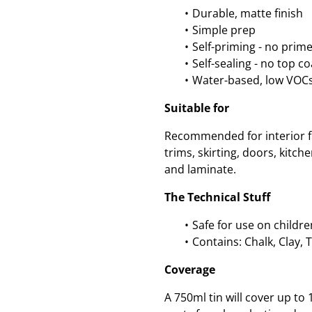
Durable, matte finish
Simple prep
Self-priming - no prim
Self-sealing - no top c
Water-based, low VOC
Suitable for
Recommended for interior fu
trims, skirting, doors, kitc
and laminate.
The Technical Stuff
Safe for use on childre
Contains: Chalk, Clay, 
Coverage
A 750ml tin will cover up t