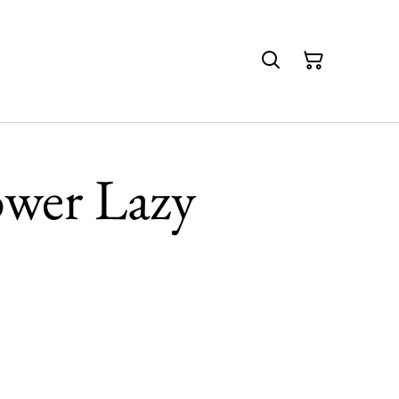
wer Lazy