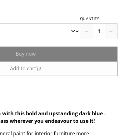
QUANTITY
Buy now
Add to cart
 with this bold and upstanding dark blue -
lass wherever you endeavour to use it!
eral paint for interior furniture more.