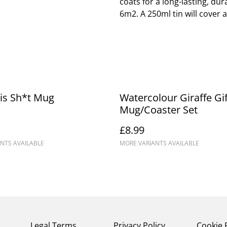
coats for a long-lasting, dur
6m2. A 250ml tin will cover 
is Sh*t Mug
Watercolour Giraffe Gif
Mug/Coaster Set
£8.99
NTS AVAILABLE
MORE VARIANTS AVAILABLE
Legal Terms
Privacy Policy
Cookie 