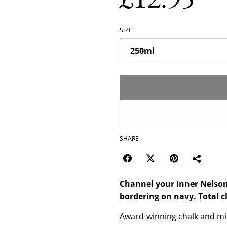
SIZE
SHARE
Channel your inner Nelson
bordering on navy. Total c
Award-winning chalk and min