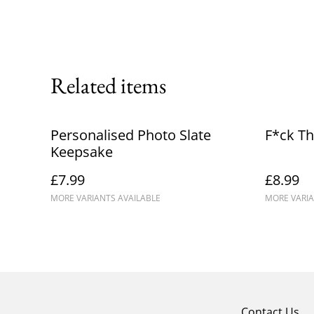
Related items
Personalised Photo Slate
F*ck Th
Keepsake
£7.99
£8.99
MORE VARIANTS AVAILABLE
MORE VARIA
Contact Us