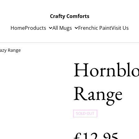
Crafty Comforts
Home
Products
All Mugs
Frenchic Paint
Visit Us
azy Range
Hornblo
Range
SOLD OUT
£12.95