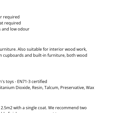
er required
oat required
s and low odour
rniture. Also suitable for interior wood work,
hen cupboards and built-in furniture, both wood
n's toys - EN71-3 certified
Titanium Dioxide, Resin, Talcum, Preservative, Wax
o 12.5m2 with a single coat. We recommend two