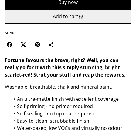
Buy now
Add to cart
SHARE
Fortune favours the brave, right? Well, you can
really go for it with this simply stunning, bright
scarlet-red! Strut your stuff and reap the rewards.
Washable, breathable, chalk and mineral paint.
An ultra-matte finish with excellent coverage
Self-priming - no primer required
Self-sealing - no top coat required
Easy-to-clean, scrubbable finish
Water-based, low VOCs and virtually no odour