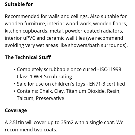
Suitable for
Recommended for walls and ceilings. Also suitable for
wooden furniture, interior wood work, wooden floors,
kitchen cupboards, metal, powder-coated radiators,
interior uPVC and ceramic wall tiles (we recommend
avoiding very wet areas like showers/bath surrounds).
The Technical Stuff
Completely scrubbable once cured - ISO11998
Class 1 Wet Scrub rating
Safe for use on children's toys - EN71-3 certified
Contains: Chalk, Clay, Titanium Dioxide, Resin,
Talcum, Preservative
Coverage
A 2.5l tin will cover up to 35m2 with a single coat. We
recommend two coats.