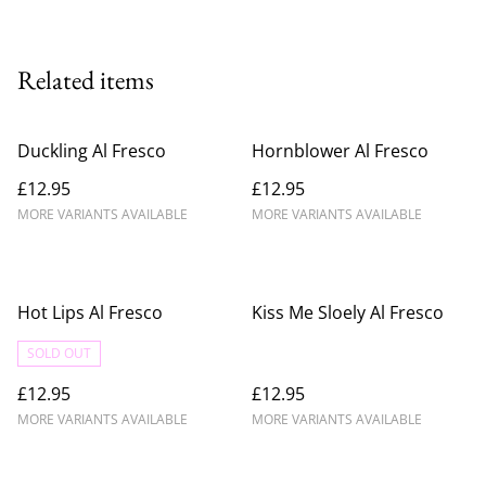
Related items
Duckling Al Fresco
Hornblower Al Fresco
£12.95
£12.95
MORE VARIANTS AVAILABLE
MORE VARIANTS AVAILABLE
Hot Lips Al Fresco
Kiss Me Sloely Al Fresco
SOLD OUT
£12.95
£12.95
MORE VARIANTS AVAILABLE
MORE VARIANTS AVAILABLE