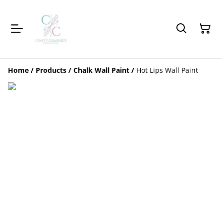
Home
/
Products
/
Chalk Wall Paint
/
Hot Lips Wall Paint