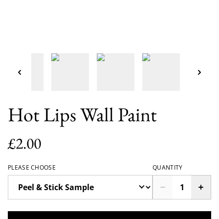
Hot Lips Wall Paint
£2.00
PLEASE CHOOSE
QUANTITY