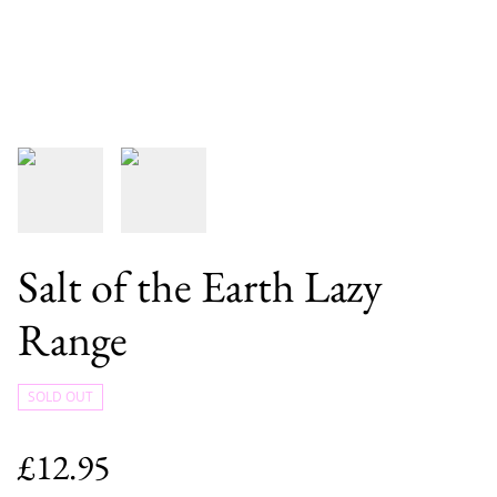
Salt of the Earth Lazy
Range
SOLD OUT
£12.95