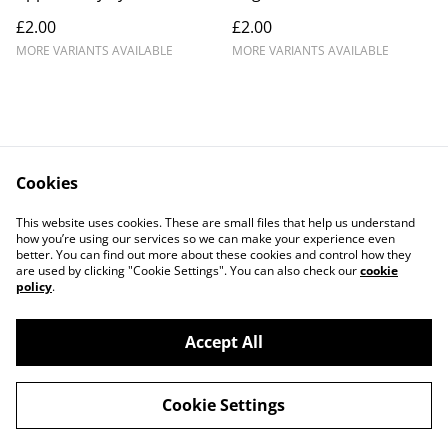
£2.00
£2.00
MORE VARIANTS AVAILABLE
MORE VARIANTS AVAILABLE
Cookies
Contact Us
Legal Terms
This website uses cookies. These are small files that help us understand
Privacy Policy
Cookie Policy
how you’re using our services so we can make your experience even
better. You can find out more about these cookies and control how they
are used by clicking "Cookie Settings". You can also check our
cookie
policy
.
Accept All
©
2026
Crafty Comforts
Cookie Settings
powered by