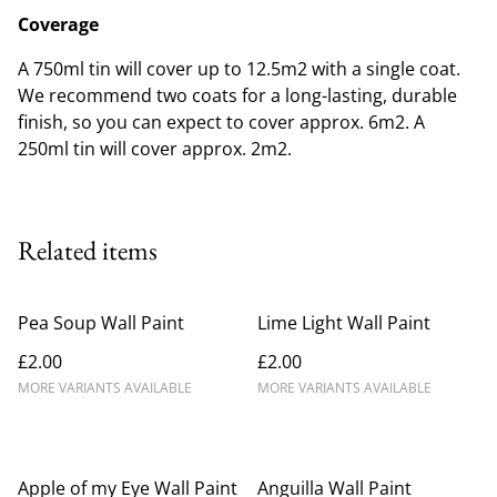
Coverage
A 750ml tin will cover up to 12.5m2 with a single coat.
We recommend two coats for a long-lasting, durable
finish, so you can expect to cover approx. 6m2. A
250ml tin will cover approx. 2m2.
Related items
Pea Soup Wall Paint
Lime Light Wall Paint
£2.00
£2.00
MORE VARIANTS AVAILABLE
MORE VARIANTS AVAILABLE
Apple of my Eye Wall Paint
Anguilla Wall Paint