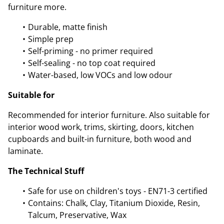
furniture more.
Durable, matte finish
Simple prep
Self-priming - no primer required
Self-sealing - no top coat required
Water-based, low VOCs and low odour
Suitable for
Recommended for interior furniture. Also suitable for
interior wood work, trims, skirting, doors, kitchen
cupboards and built-in furniture, both wood and
laminate.
The Technical Stuff
Safe for use on children's toys - EN71-3 certified
Contains: Chalk, Clay, Titanium Dioxide, Resin,
Talcum, Preservative, Wax