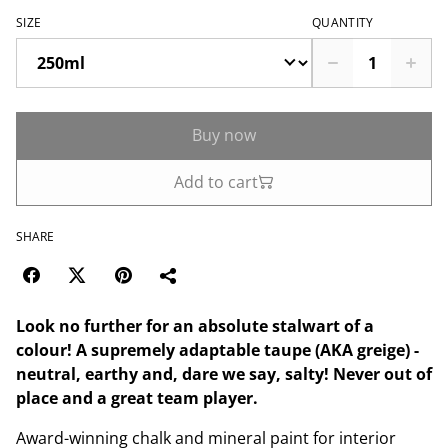
SIZE
QUANTITY
Buy now
Add to cart
SHARE
Look no further for an absolute stalwart of a
colour! A supremely adaptable taupe (AKA greige) -
neutral, earthy and, dare we say, salty! Never out of
place and a great team player.
Award-winning chalk and mineral paint for interior