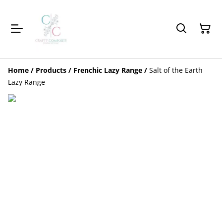
Home
/
Products
/
Frenchic Lazy Range
/
Salt of the Earth
Lazy Range