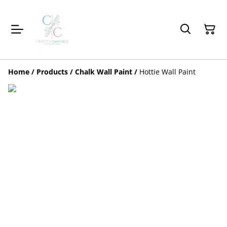
Home
/
Products
/
Chalk Wall Paint
/
Hottie Wall Paint