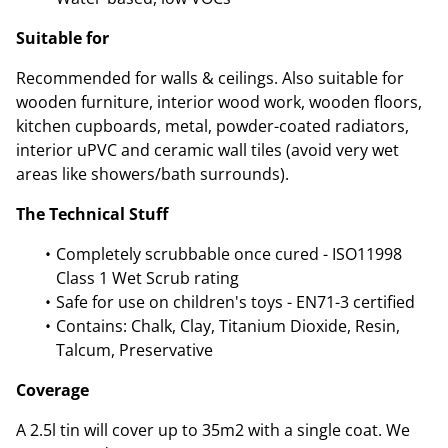
Suitable for
Recommended for walls & ceilings. Also suitable for
wooden furniture, interior wood work, wooden floors,
kitchen cupboards, metal, powder-coated radiators,
interior uPVC and ceramic wall tiles (avoid very wet
areas like showers/bath surrounds).
The Technical Stuff
Completely scrubbable once cured - ISO11998
Class 1 Wet Scrub rating
Safe for use on children's toys - EN71-3 certified
Contains: Chalk, Clay, Titanium Dioxide, Resin,
Talcum, Preservative
Coverage
A 2.5l tin will cover up to 35m2 with a single coat. We