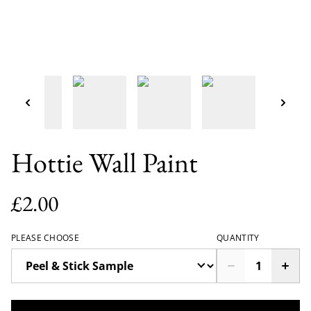
Hottie Wall Paint
£2.00
PLEASE CHOOSE
QUANTITY