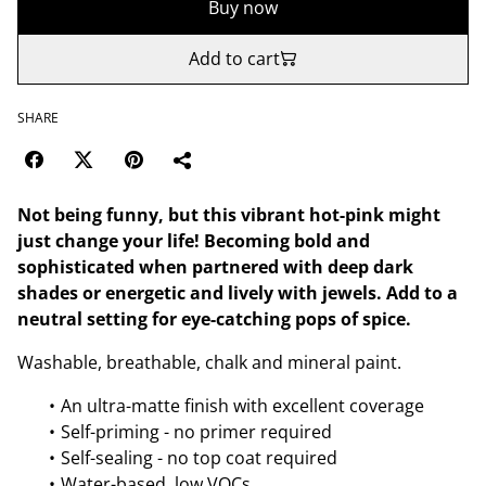
Buy now
Add to cart
SHARE
Not being funny, but this vibrant hot-pink might
just change your life! Becoming bold and
sophisticated when partnered with deep dark
shades or energetic and lively with jewels. Add to a
neutral setting for eye-catching pops of spice.
Washable, breathable, chalk and mineral paint.
An ultra-matte finish with excellent coverage
Self-priming - no primer required
Self-sealing - no top coat required
Water-based, low VOCs