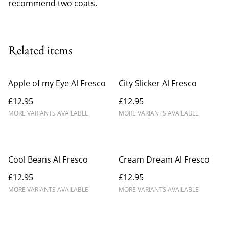
recommend two coats.
Related items
Apple of my Eye Al Fresco
City Slicker Al Fresco
£12.95
£12.95
MORE VARIANTS AVAILABLE
MORE VARIANTS AVAILABLE
Cool Beans Al Fresco
Cream Dream Al Fresco
£12.95
£12.95
MORE VARIANTS AVAILABLE
MORE VARIANTS AVAILABLE