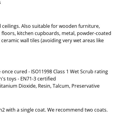
s
eilings. Also suitable for wooden furniture,
 floors, kitchen cupboards, metal, powder-coated
ceramic wall tiles (avoiding very wet areas like
 once cured - ISO11998 Class 1 Wet Scrub rating
n's toys - EN71-3 certified
Titanium Dioxide, Resin, Talcum, Preservative
35m2 with a single coat. We recommend two coats.