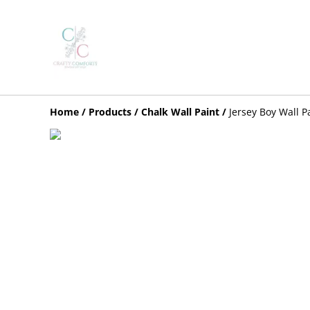
Home
/
Products
/
Chalk Wall Paint
/
Jersey Boy Wall P