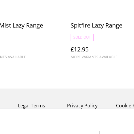
Mist Lazy Range
Spitfire Lazy Range
SOLD OUT
£12.95
NTS AVAILABLE
MORE VARIANTS AVAILABLE
Legal Terms
Privacy Policy
Cookie 