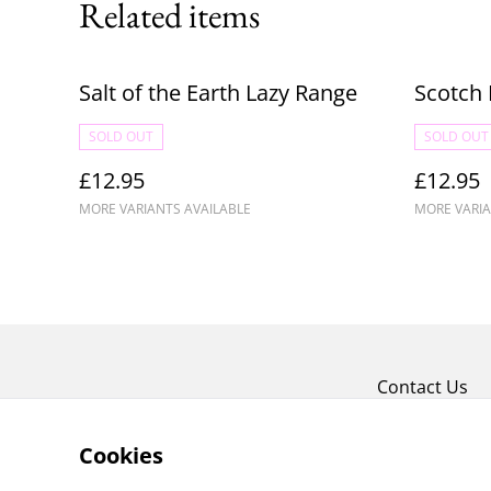
Related items
Salt of the Earth Lazy Range
Scotch 
SOLD OUT
SOLD OUT
£12.95
£12.95
MORE VARIANTS AVAILABLE
MORE VARIA
Contact Us
Cookies