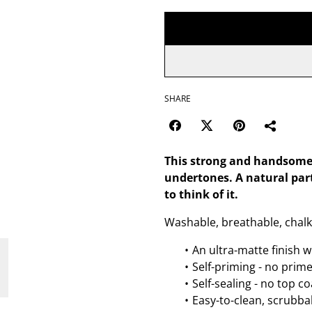
SHARE
This strong and handsome 
undertones. A natural par
to think of it.
Washable, breathable, chalk
An ultra-matte finish w
Self-priming - no prim
Self-sealing - no top c
Easy-to-clean, scrubbab