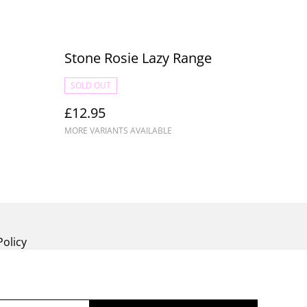
Stone Rosie Lazy Range
SOLD OUT
£12.95
MORE VARIANTS AVAILABLE
Policy