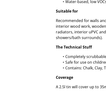
Water-based, low VOC
Suitable for
Recommended for walls and c
interior wood work, wooden
radiators, interior uPVC and 
showers/bath surrounds).
The Technical Stuff
Completely scrubbable
Safe for use on childre
Contains: Chalk, Clay, 
Coverage
A 2.5l tin will cover up to 