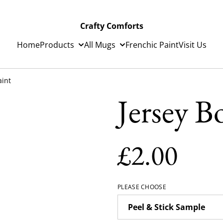
Crafty Comforts
Home
Products
All Mugs
Frenchic Paint
Visit Us
aint
Jersey B
£2.00
PLEASE CHOOSE