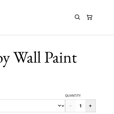
oy Wall Paint
QUANTITY