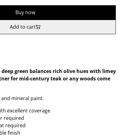
Buy now
Add to cart
deep green balances rich olive hues with limey
tner for mid-century teak or any woods come
 and mineral paint.
ith excellent coverage
er required
oat required
le finish