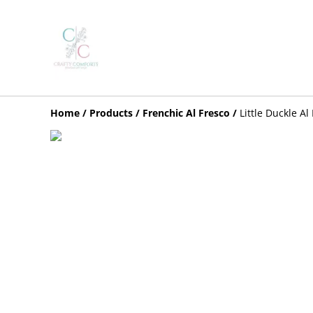
Home
/
Products
/
Frenchic Al Fresco
/
Little Duckle Al