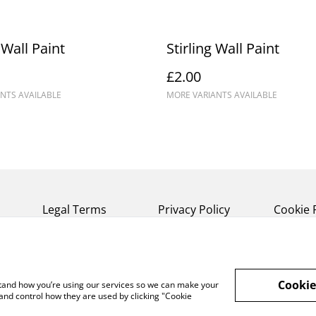
 Wall Paint
Stirling Wall Paint
£2.00
NTS AVAILABLE
MORE VARIANTS AVAILABLE
Legal Terms
Privacy Policy
Cookie 
Cookie
rstand how you’re using our services so we can make your
and control how they are used by clicking "Cookie