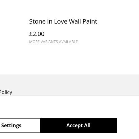
Stone in Love Wall Paint
£2.00
MORE VARIANTS AVAILABLE
Policy
 Settings
Accept All
powered by