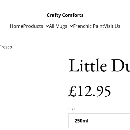
Crafty Comforts
Home
Products
All Mugs
Frenchic Paint
Visit Us
 Fresco
Little D
£12.95
SIZE