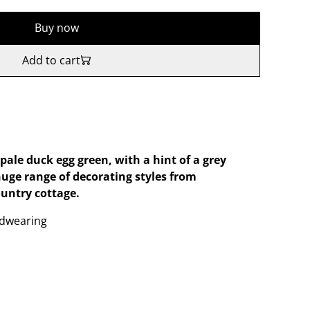
Buy now
Add to cart
ale duck egg green, with a hint of a grey
huge range of decorating styles from
untry cottage.
dwearing