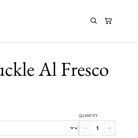
uckle Al Fresco
QUANTITY