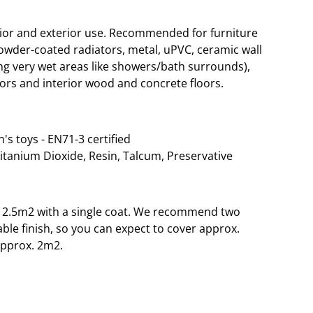
rior and exterior use. Recommended for furniture
wder-coated radiators, metal, uPVC, ceramic wall
g very wet areas like showers/bath surrounds),
ors and interior wood and concrete floors.
n's toys - EN71-3 certified
Titanium Dioxide, Resin, Talcum, Preservative
o 12.5m2 with a single coat. We recommend two
able finish, so you can expect to cover approx.
approx. 2m2.