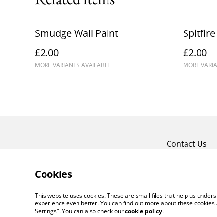
Smudge Wall Paint
Spitfire
£2.00
£2.00
MORE VARIANTS AVAILABLE
MORE VARIA
Contact Us
Cookies
This website uses cookies. These are small files that help us unde
experience even better. You can find out more about these cookies 
Settings". You can also check our
cookie policy
.
©
2026
Crafty Comforts