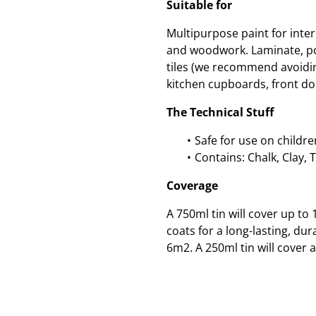
Suitable for
Multipurpose paint for inte
and woodwork. Laminate, po
tiles (we recommend avoidin
kitchen cupboards, front do
The Technical Stuff
Safe for use on childre
Contains: Chalk, Clay, 
Coverage
A 750ml tin will cover up t
coats for a long-lasting, dur
6m2. A 250ml tin will cover 