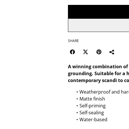
SHARE
A winning combination of p
grounding. Suitable for a 
contemporary scandi to co
Weatherproof and har
Matte finish
Self-priming
Self-sealing
Water-based