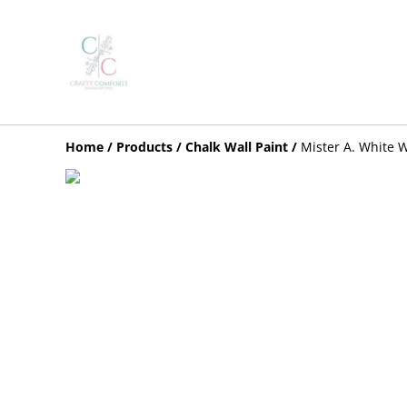
Home
/
Products
/
Chalk Wall Paint
/
Mister A. White W