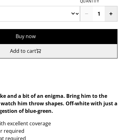
QUANTITY
Buy now
Add to cart
like and a bit of an enigma. Bring him to the
t watch him throw shapes. Off-white with just a
gestion of blue-green.
ith excellent coverage
er required
oat required