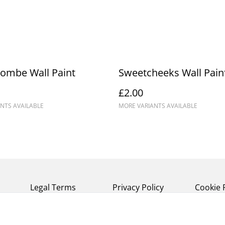
ombe Wall Paint
Sweetcheeks Wall Pain
£2.00
NTS AVAILABLE
MORE VARIANTS AVAILABLE
Legal Terms
Privacy Policy
Cookie 