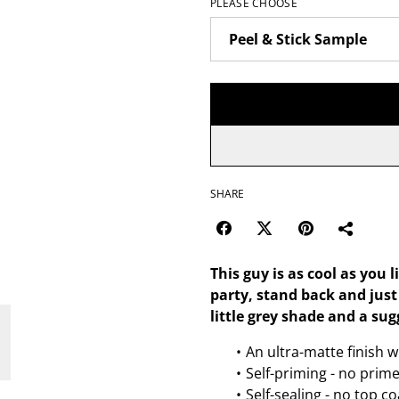
PLEASE CHOOSE
SHARE
This guy is as cool as you 
party, stand back and jus
little grey shade and a sug
An ultra-matte finish w
Self-priming - no prim
Self-sealing - no top c