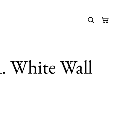
. White Wall