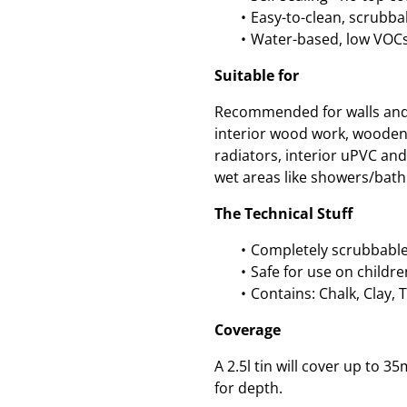
Easy-to-clean, scrubbab
Water-based, low VOCs
Suitable for
Recommended for walls and c
interior wood work, wooden
radiators, interior uPVC an
wet areas like showers/bath
The Technical Stuff
Completely scrubbable
Safe for use on childre
Contains: Chalk, Clay, 
Coverage
A 2.5l tin will cover up to
for depth.