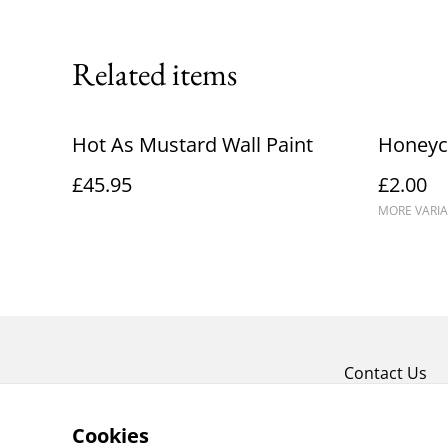
Related items
Hot As Mustard Wall Paint
Honeyc
£45.95
£2.00
MORE VARIA
Contact Us
Cookies