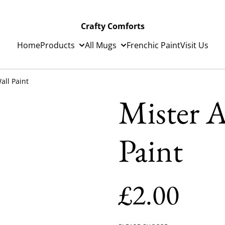
Crafty Comforts
Home
Products
All Mugs
Frenchic Paint
Visit Us
all Paint
Mister A
Paint
£2.00