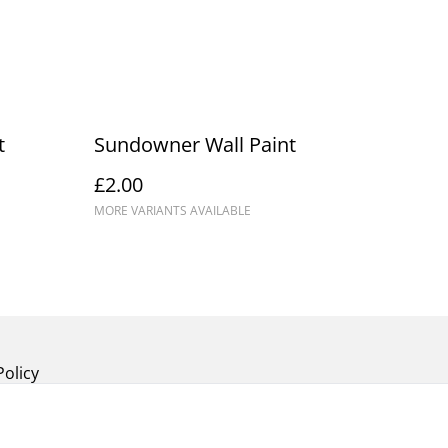
t
Sundowner Wall Paint
£2.00
MORE VARIANTS AVAILABLE
Policy