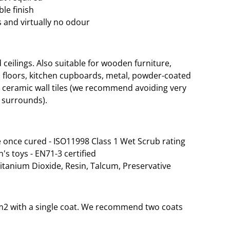
le finish
 and virtually no odour
eilings. Also suitable for wooden furniture,
 floors, kitchen cupboards, metal, powder-coated
d ceramic wall tiles (we recommend avoiding very
 surrounds).
 once cured - ISO11998 Class 1 Wet Scrub rating
n's toys - EN71-3 certified
Titanium Dioxide, Resin, Talcum, Preservative
 35m2 with a single coat. We recommend two coats