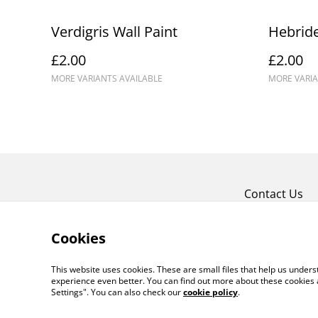
Verdigris Wall Paint
Hebride
£2.00
£2.00
MORE VARIANTS AVAILABLE
MORE VARIA
Contact Us
Cookies
This website uses cookies. These are small files that help us unde
experience even better. You can find out more about these cookies 
Settings". You can also check our
cookie policy
.
©
2026
Crafty Comforts