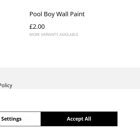
Pool Boy Wall Paint
£2.00
MORE VARIANTS AVAILABLE
Policy
 Settings
Accept All
powered by