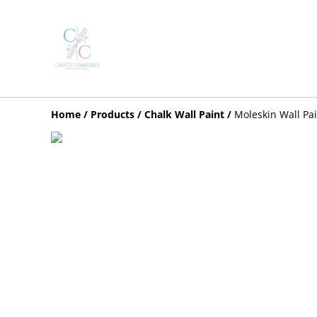
Home
/
Products
/
Chalk Wall Paint
/
Moleskin Wall Pa