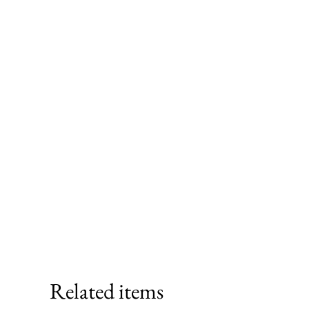
Related items