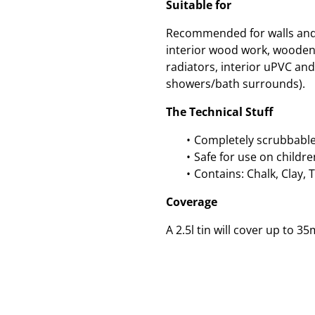
Suitable for
Recommended for walls and c
interior wood work, wooden
radiators, interior uPVC and 
showers/bath surrounds).
The Technical Stuff
Completely scrubbable
Safe for use on childre
Contains: Chalk, Clay, 
Coverage
A 2.5l tin will cover up to 