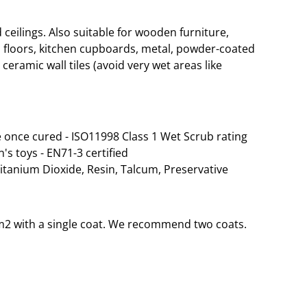
eilings. Also suitable for wooden furniture,
 floors, kitchen cupboards, metal, powder-coated
ceramic wall tiles (avoid very wet areas like
 once cured - ISO11998 Class 1 Wet Scrub rating
n's toys - EN71-3 certified
Titanium Dioxide, Resin, Talcum, Preservative
35m2 with a single coat. We recommend two coats.