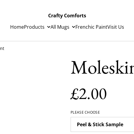
Crafty Comforts
Home
Products
All Mugs
Frenchic Paint
Visit Us
int
Moleskin
£2.00
PLEASE CHOOSE