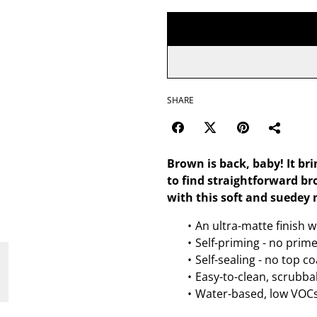
SHARE
Brown is back, baby! It br
to find straightforward bro
with this soft and suedey 
An ultra-matte finish w
Self-priming - no prim
Self-sealing - no top c
Easy-to-clean, scrubbab
Water-based, low VOCs