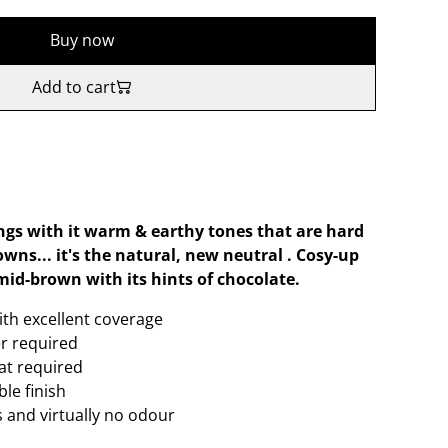
Buy now
Add to cart
ings with it warm & earthy tones that are hard
wns... it's the natural, new neutral . Cosy-up
mid-brown with its hints of chocolate.
ith excellent coverage
er required
oat required
le finish
 and virtually no odour