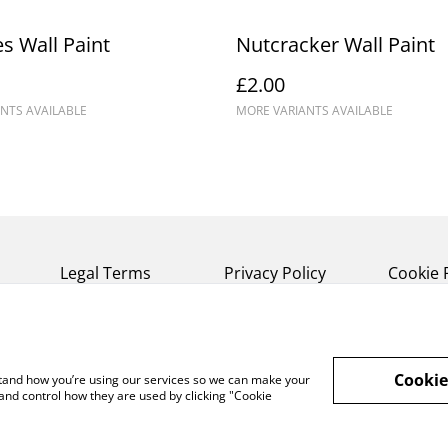
s Wall Paint
Nutcracker Wall Paint
£2.00
NTS AVAILABLE
MORE VARIANTS AVAILABLE
Legal Terms
Privacy Policy
Cookie 
Cookie
rstand how you’re using our services so we can make your
and control how they are used by clicking "Cookie