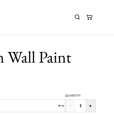
 Wall Paint
QUANTITY