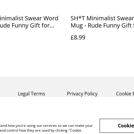
inimalist Swear Word
SH*T Minimalist Swea
ude Funny Gift for
Mug - Rude Funny Gift 
Friends (1)
£8.99
Legal Terms
Privacy Policy
Cookie 
Cookie
rstand how you’re using our services so we can make your
and control how they are used by clicking "Cookie