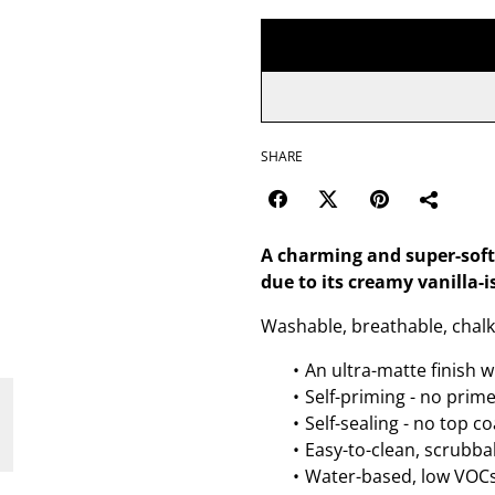
SHARE
A charming and super-soft,
due to its creamy vanilla-i
Washable, breathable, chalk 
An ultra-matte finish w
Self-priming - no prim
Self-sealing - no top c
Easy-to-clean, scrubbab
Water-based, low VOCs