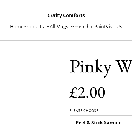
Crafty Comforts
Home
Products
All Mugs
Frenchic Paint
Visit Us
Pinky Wa
£2.00
PLEASE CHOOSE