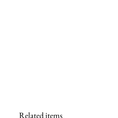
Related items