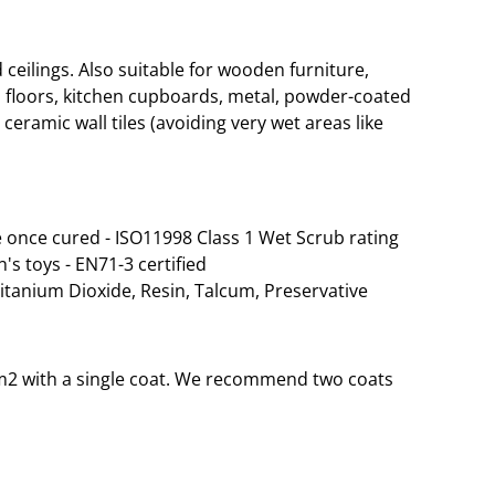
eilings. Also suitable for wooden furniture,
 floors, kitchen cupboards, metal, powder-coated
ceramic wall tiles (avoiding very wet areas like
 once cured - ISO11998 Class 1 Wet Scrub rating
n's toys - EN71-3 certified
Titanium Dioxide, Resin, Talcum, Preservative
 35m2 with a single coat. We recommend two coats