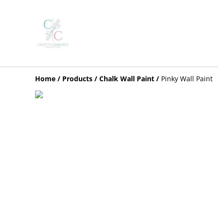
Home
/
Products
/
Chalk Wall Paint
/
Pinky Wall Paint