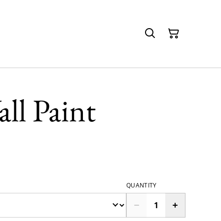
ll Paint
QUANTITY