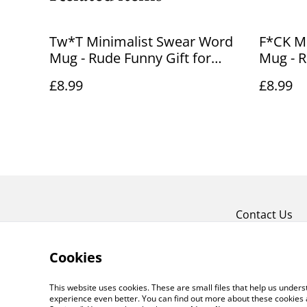
Tw*T Minimalist Swear Word
F*CK M
Mug - Rude Funny Gift for
Mug - R
Friends
Friends
£8.99
£8.99
Contact Us
Cookies
This website uses cookies. These are small files that help us unde
experience even better. You can find out more about these cookies 