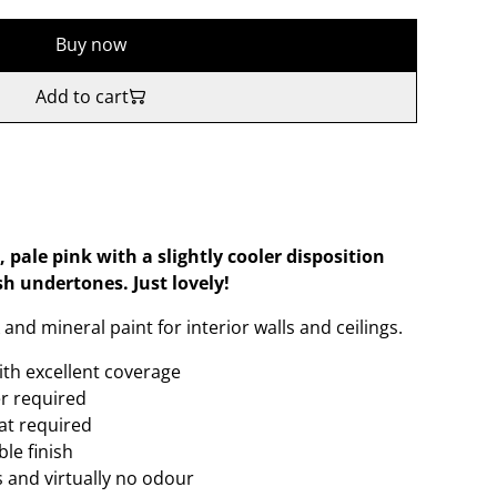
Buy now
Add to cart
 pale pink with a slightly cooler disposition
sh undertones. Just lovely!
and mineral paint for interior walls and ceilings.
ith excellent coverage
er required
oat required
le finish
 and virtually no odour