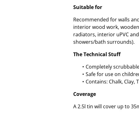
Suitable for
Recommended for walls and c
interior wood work, wooden
radiators, interior uPVC and 
showers/bath surrounds).
The Technical Stuff
Completely scrubbable
Safe for use on childre
Contains: Chalk, Clay, 
Coverage
A 2.5l tin will cover up to