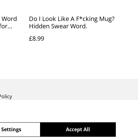
r Word
Do I Look Like A F*cking Mug?
for
Hidden Swear Word.
£8.99
Policy
 Settings
Accept All