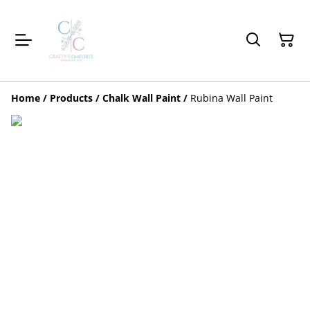
Home
/
Products
/
Chalk Wall Paint
/
Rubina Wall Paint