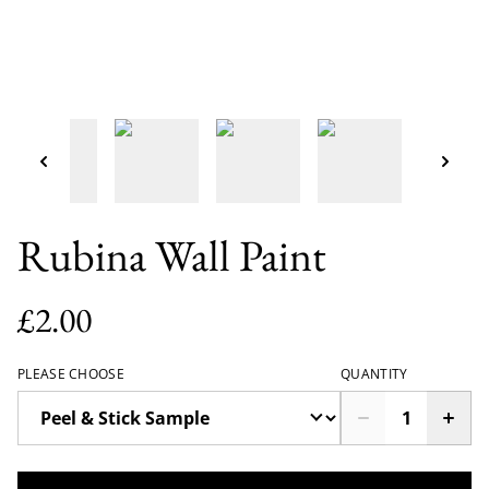
Rubina Wall Paint
£2.00
PLEASE CHOOSE
QUANTITY