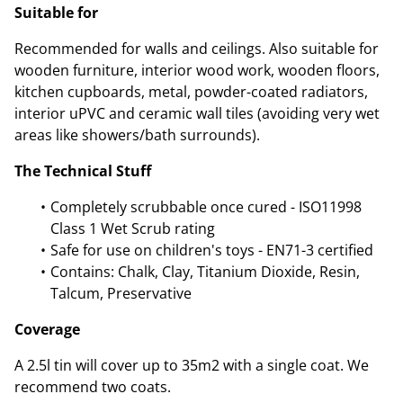
Suitable for
Recommended for walls and ceilings. Also suitable for
wooden furniture, interior wood work, wooden floors,
kitchen cupboards, metal, powder-coated radiators,
interior uPVC and ceramic wall tiles (avoiding very wet
areas like showers/bath surrounds).
The Technical Stuff
Completely scrubbable once cured - ISO11998
Class 1 Wet Scrub rating
Safe for use on children's toys - EN71-3 certified
Contains: Chalk, Clay, Titanium Dioxide, Resin,
Talcum, Preservative
Coverage
A 2.5l tin will cover up to 35m2 with a single coat. We
recommend two coats.