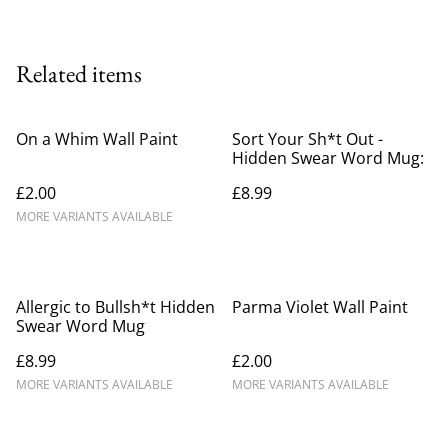
Related items
On a Whim Wall Paint
Sort Your Sh*t Out -
Hidden Swear Word Mug:
£2.00
£8.99
MORE VARIANTS AVAILABLE
Allergic to Bullsh*t Hidden
Parma Violet Wall Paint
Swear Word Mug
£8.99
£2.00
MORE VARIANTS AVAILABLE
MORE VARIANTS AVAILABLE