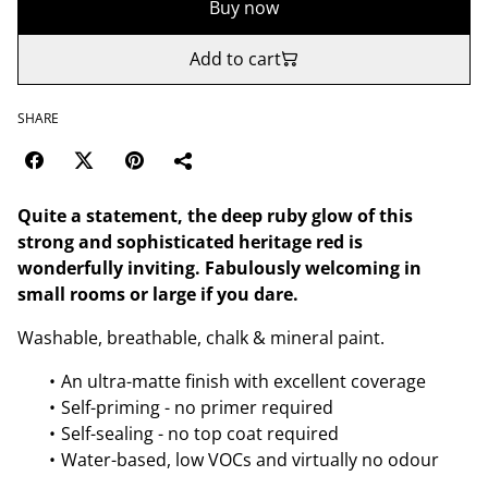
Buy now
Add to cart
SHARE
Quite a statement, the deep ruby glow of this
strong and sophisticated heritage red is
wonderfully inviting. Fabulously welcoming in
small rooms or large if you dare.
Washable, breathable, chalk & mineral paint.
An ultra-matte finish with excellent coverage
Self-priming - no primer required
Self-sealing - no top coat required
Water-based, low VOCs and virtually no odour