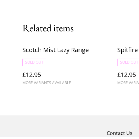
Related items
Scotch Mist Lazy Range
Spitfir
SOLD OUT
SOLD OUT
£12.95
£12.95
MORE VARIANTS AVAILABLE
MORE VARIA
Contact Us