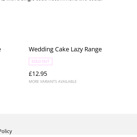
e
Wedding Cake Lazy Range
SOLD OUT
£12.95
MORE VARIANTS AVAILABLE
Policy