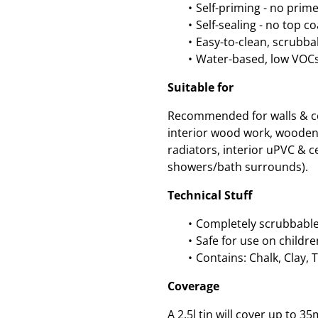
Self-priming - no prim
Self-sealing - no top c
Easy-to-clean, scrubbab
Water-based, low VOC
Suitable for
Recommended for walls & cei
interior wood work, wooden
radiators, interior uPVC & ce
showers/bath surrounds).
Technical Stuff
Completely scrubbable
Safe for use on childre
Contains: Chalk, Clay, 
Coverage
A 2.5l tin will cover up to 