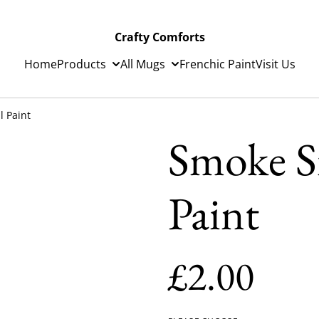
Crafty Comforts
Home
Products
All Mugs
Frenchic Paint
Visit Us
l Paint
Smoke Si
Paint
£2.00