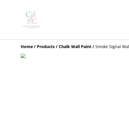
Home
/
Products
/
Chalk Wall Paint
/
Smoke Signal Wal