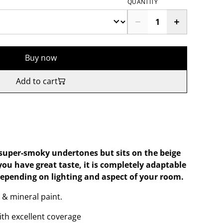
QUANTITY
Buy now
Add to cart
super-smoky undertones but sits on the beige
 you have great taste, it is completely adaptable
depending on lighting and aspect of your room.
 & mineral paint.
ith excellent coverage