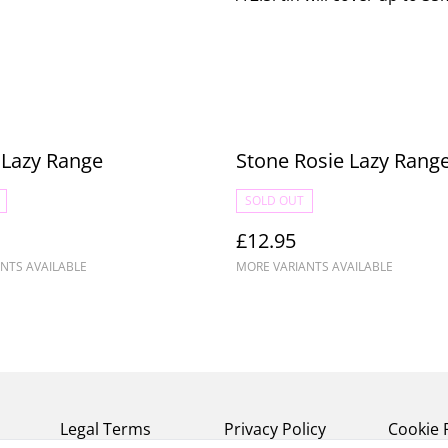
e Lazy Range
Stone Rosie Lazy Rang
SOLD OUT
£12.95
NTS AVAILABLE
MORE VARIANTS AVAILABLE
Legal Terms
Privacy Policy
Cookie 