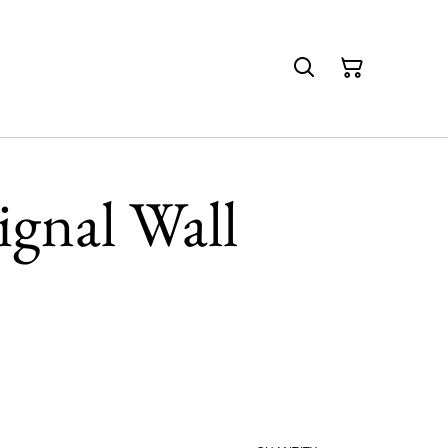
gnal Wall