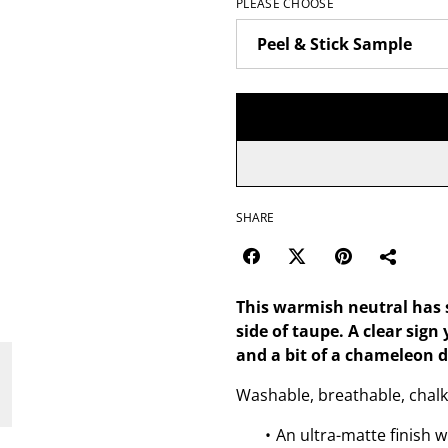
PLEASE CHOOSE
SHARE
This warmish neutral has 
side of taupe. A clear sign
and a bit of a chameleon 
Washable, breathable, chalk
An ultra-matte finish w