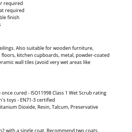
er required
oat required
le finish
s
lings. Also suitable for wooden furniture,
 floors, kitchen cupboards, metal, powder-coated
ramic wall tiles (avoid very wet areas like
 once cured - ISO11998 Class 1 Wet Scrub rating
n's toys - EN71-3 certified
Titanium Dioxide, Resin, Talcum, Preservative
35m2 with a single coat. Recommend two coats.