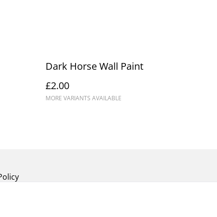
Dark Horse Wall Paint
£2.00
MORE VARIANTS AVAILABLE
Policy