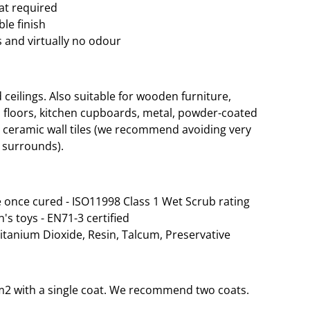
oat required
le finish
 and virtually no odour
eilings. Also suitable for wooden furniture,
 floors, kitchen cupboards, metal, powder-coated
d ceramic wall tiles (we recommend avoiding very
 surrounds).
 once cured - ISO11998 Class 1 Wet Scrub rating
n's toys - EN71-3 certified
Titanium Dioxide, Resin, Talcum, Preservative
35m2 with a single coat. We recommend two coats.