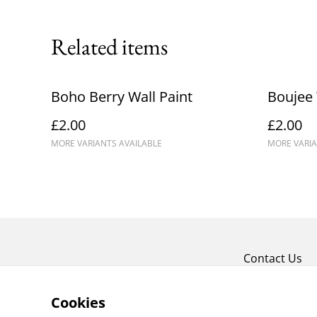
Related items
Boho Berry Wall Paint
Boujee 
£2.00
£2.00
MORE VARIANTS AVAILABLE
MORE VARIA
Contact Us
Cookies