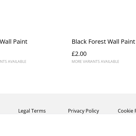
Wall Paint
Black Forest Wall Paint
£2.00
NTS AVAILABLE
MORE VARIANTS AVAILABLE
Legal Terms
Privacy Policy
Cookie 