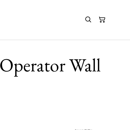
Operator Wall