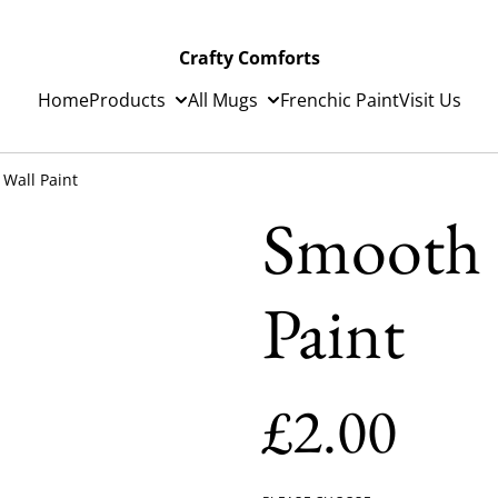
Crafty Comforts
Home
Products
All Mugs
Frenchic Paint
Visit Us
Wall Paint
Smooth 
Paint
£2.00