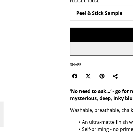
PLEASE CHOOSE
SHARE
‘No need to ask…’ - go fo
mysterious, deep, inky blu
Washable, breathable, chalk 
An ultra-matte finish w
Self-priming - no prim