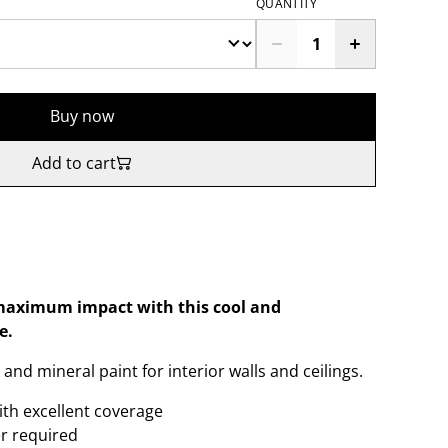
QUANTITY
Buy now
Add to cart
r maximum impact with this cool and
e.
and mineral paint for interior walls and ceilings.
ith excellent coverage
er required