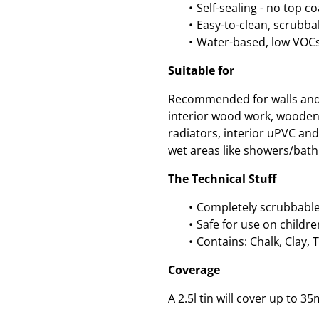
Self-sealing - no top c
Easy-to-clean, scrubbab
Water-based, low VOCs
Suitable for
Recommended for walls and c
interior wood work, wooden
radiators, interior uPVC an
wet areas like showers/bath
The Technical Stuff
Completely scrubbable
Safe for use on childre
Contains: Chalk, Clay, 
Coverage
A 2.5l tin will cover up to 