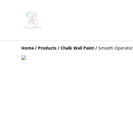
Home
/
Products
/
Chalk Wall Paint
/
Smooth Operator 