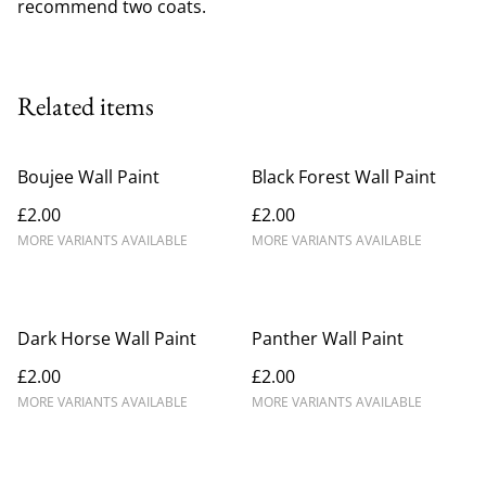
recommend two coats.
Related items
Boujee Wall Paint
Black Forest Wall Paint
£2.00
£2.00
MORE VARIANTS AVAILABLE
MORE VARIANTS AVAILABLE
Dark Horse Wall Paint
Panther Wall Paint
£2.00
£2.00
MORE VARIANTS AVAILABLE
MORE VARIANTS AVAILABLE