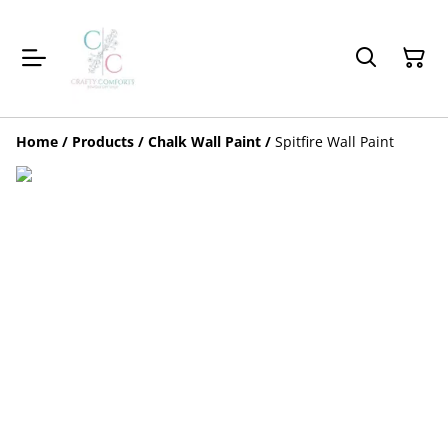
Home
/
Products
/
Chalk Wall Paint
/
Spitfire Wall Paint