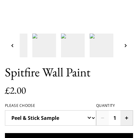
Spitfire Wall Paint
£2.00
PLEASE CHOOSE
QUANTITY