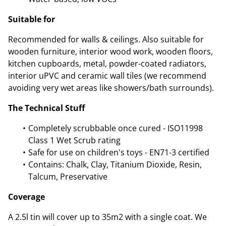
Suitable for
Recommended for walls & ceilings. Also suitable for
wooden furniture, interior wood work, wooden floors,
kitchen cupboards, metal, powder-coated radiators,
interior uPVC and ceramic wall tiles (we recommend
avoiding very wet areas like showers/bath surrounds).
The Technical Stuff
Completely scrubbable once cured - ISO11998
Class 1 Wet Scrub rating
Safe for use on children's toys - EN71-3 certified
Contains: Chalk, Clay, Titanium Dioxide, Resin,
Talcum, Preservative
Coverage
A 2.5l tin will cover up to 35m2 with a single coat. We