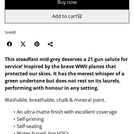
Buy now
Add to cart
SHARE
This steadfast mid-grey deserves a 21 gun salute for
service! Inspired by the brave WWII planes that
protected our skies. It has the merest whisper of a
green undertone but does not rest on its laurels,
performing with honour in any setting.
Washable, breathable, chalk & mineral paint.
An ultra-matte finish with excellent coverage
Self-priming
Self-sealing
Water-based, low VOCs