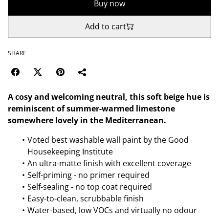
Buy now
Add to cart
SHARE
A cosy and welcoming neutral, this soft beige hue is
reminiscent of summer-warmed limestone
somewhere lovely in the Mediterranean.
Voted best washable wall paint by the Good
Housekeeping Institute
An ultra-matte finish with excellent coverage
Self-priming - no primer required
Self-sealing - no top coat required
Easy-to-clean, scrubbable finish
Water-based, low VOCs and virtually no odour