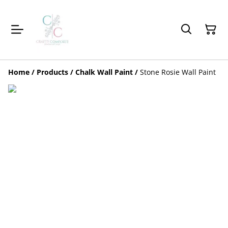
Home
/
Products
/
Chalk Wall Paint
/
Stone Rosie Wall Paint