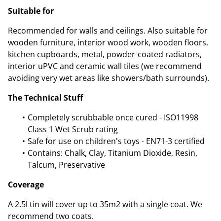
Suitable for
Recommended for walls and ceilings. Also suitable for
wooden furniture, interior wood work, wooden floors,
kitchen cupboards, metal, powder-coated radiators,
interior uPVC and ceramic wall tiles (we recommend
avoiding very wet areas like showers/bath surrounds).
The Technical Stuff
Completely scrubbable once cured - ISO11998
Class 1 Wet Scrub rating
Safe for use on children's toys - EN71-3 certified
Contains: Chalk, Clay, Titanium Dioxide, Resin,
Talcum, Preservative
Coverage
A 2.5l tin will cover up to 35m2 with a single coat. We
recommend two coats.