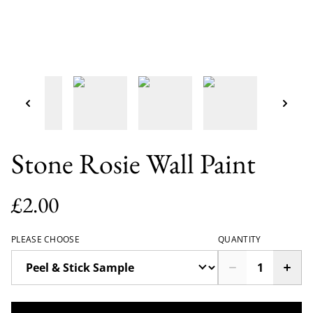
Stone Rosie Wall Paint
£2.00
PLEASE CHOOSE
QUANTITY