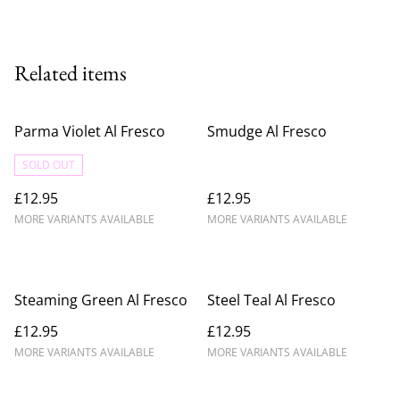
Related items
Parma Violet Al Fresco
Smudge Al Fresco
SOLD OUT
£12.95
£12.95
MORE VARIANTS AVAILABLE
MORE VARIANTS AVAILABLE
Steaming Green Al Fresco
Steel Teal Al Fresco
£12.95
£12.95
MORE VARIANTS AVAILABLE
MORE VARIANTS AVAILABLE