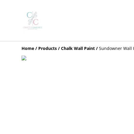
Home
/
Products
/
Chalk Wall Paint
/
Sundowner Wall 