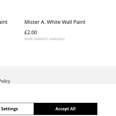
int
Mister A. White Wall Paint
£2.00
MORE VARIANTS AVAILABLE
Policy
 Settings
Accept All