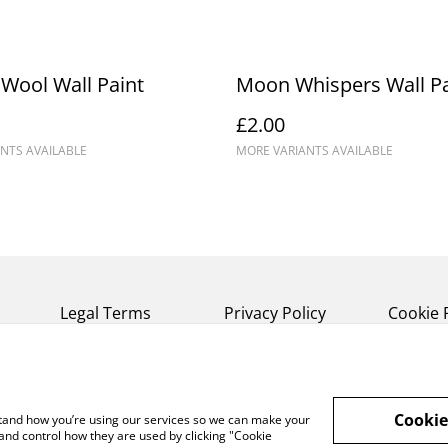
Wool Wall Paint
Moon Whispers Wall Pa
£2.00
NTS AVAILABLE
MORE VARIANTS AVAILABLE
Legal Terms
Privacy Policy
Cookie 
Cookie
rstand how you’re using our services so we can make your
and control how they are used by clicking "Cookie