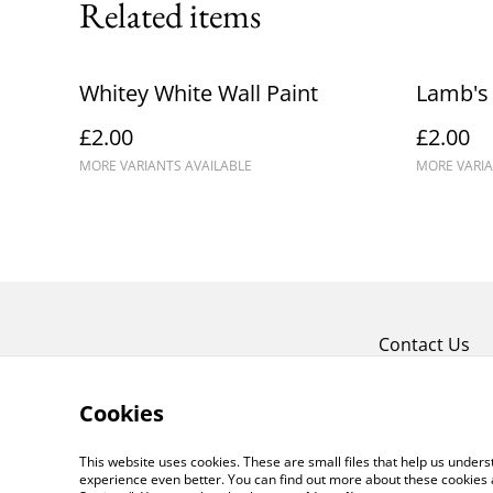
Related items
Whitey White Wall Paint
Lamb's 
£2.00
£2.00
MORE VARIANTS AVAILABLE
MORE VARIA
Contact Us
Cookies
This website uses cookies. These are small files that help us unde
experience even better. You can find out more about these cookies 