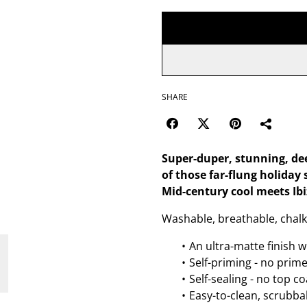
SHARE
Super-duper, stunning, de
of those far-flung holiday
Mid-century cool meets Ibi
Washable, breathable, chalk
An ultra-matte finish w
Self-priming - no prim
Self-sealing - no top c
Easy-to-clean, scrubbab