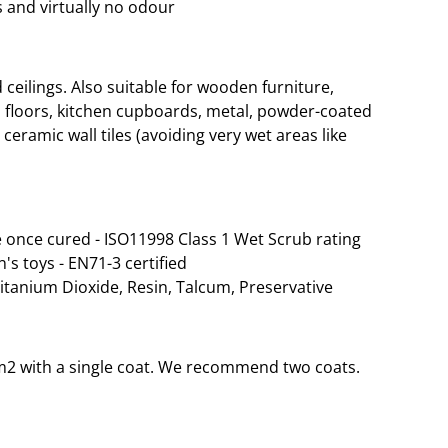
 and virtually no odour
eilings. Also suitable for wooden furniture,
 floors, kitchen cupboards, metal, powder-coated
ceramic wall tiles (avoiding very wet areas like
 once cured - ISO11998 Class 1 Wet Scrub rating
n's toys - EN71-3 certified
Titanium Dioxide, Resin, Talcum, Preservative
35m2 with a single coat. We recommend two coats.