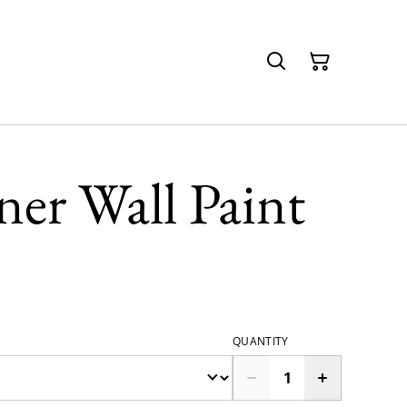
er Wall Paint
QUANTITY