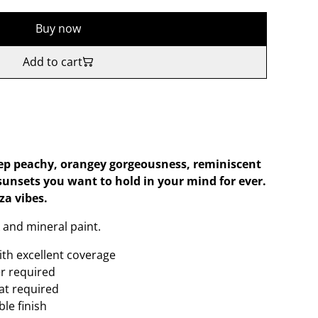
Buy now
Add to cart
ep peachy, orangey gorgeousness, reminiscent
 sunsets you want to hold in your mind for ever.
za vibes.
 and mineral paint.
ith excellent coverage
er required
oat required
le finish