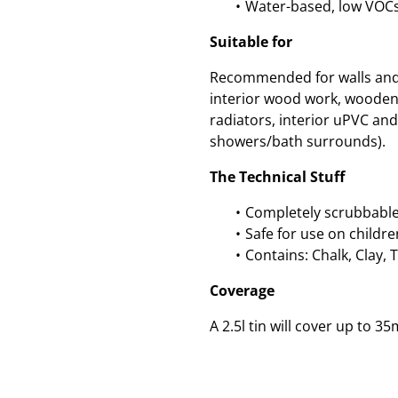
Water-based, low VOCs
Suitable for
Recommended for walls and c
interior wood work, wooden
radiators, interior uPVC and 
showers/bath surrounds).
The Technical Stuff
Completely scrubbable
Safe for use on childre
Contains: Chalk, Clay, 
Coverage
A 2.5l tin will cover up to 