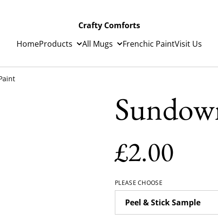
Crafty Comforts
Home
Products
All Mugs
Frenchic Paint
Visit Us
Paint
Sundown
£2.00
PLEASE CHOOSE