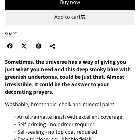
Buy now
Add to cart
SHARE
Sometimes, the universe has a way of giving you
just what you need and this deep smoky blue with
greenish undertones, could be just that. Almost
irresistible, it could be the answer to your
decorating prayers.
Washable, breathable, chalk and mineral paint.
An ultra-matte finish with excellent coverage
Self-priming - no primer required
Self-sealing - no top coat required
Easy-to-clean, scrubbable finish