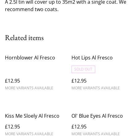
A 2.5l tin will cover up to 35m2 with a single coat. We
recommend two coats.
Related items
Hornblower Al Fresco
Hot Lips Al Fresco
SOLD OUT
£12.95
£12.95
MORE VARIANTS AVAILABLE
MORE VARIANTS AVAILABLE
Kiss Me Sloely Al Fresco
Ol' Blue Eyes Al Fresco
£12.95
£12.95
MORE VARIANTS AVAILABLE
MORE VARIANTS AVAILABLE