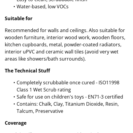
Water-based, low VOCs
Suitable for
Recommended for walls and ceilings. Also suitable for
wooden furniture, interior wood work, wooden floors,
kitchen cupboards, metal, powder-coated radiators,
interior uPVC and ceramic wall tiles (avoid very wet
areas like showers/bath surrounds).
The Technical Stuff
Completely scrubbable once cured - ISO11998
Class 1 Wet Scrub rating
Safe for use on children's toys - EN71-3 certified
Contains: Chalk, Clay, Titanium Dioxide, Resin,
Talcum, Preservative
Coverage