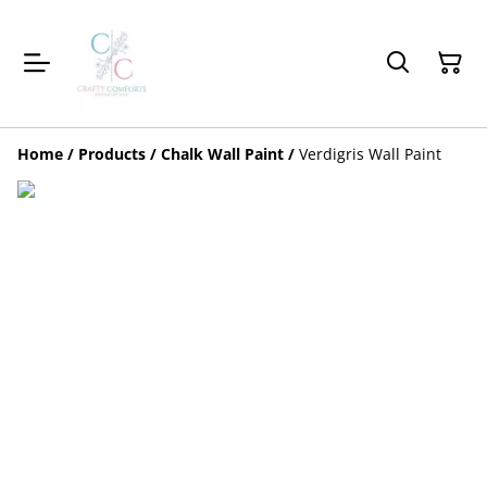
Home
/
Products
/
Chalk Wall Paint
/
Verdigris Wall Paint