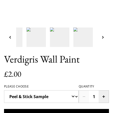
Verdigris Wall Paint
£2.00
PLEASE CHOOSE
QUANTITY