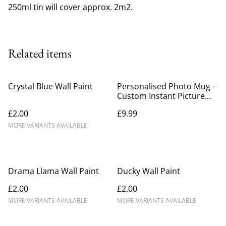
250ml tin will cover approx. 2m2.
Related items
Crystal Blue Wall Paint
Personalised Photo Mug -
Custom Instant Picture
with Wording
£2.00
£9.99
MORE VARIANTS AVAILABLE
Drama Llama Wall Paint
Ducky Wall Paint
£2.00
£2.00
MORE VARIANTS AVAILABLE
MORE VARIANTS AVAILABLE