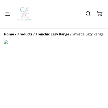
Home
/
Products
/
Frenchic Lazy Range
/
Whistle Lazy Range