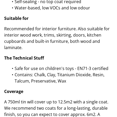
Self-sealing - no top coat required
Water-based, low VOCs and low odour
Suitable for
Recommended for interior furniture. Also suitable for
interior wood work, trims, skirting, doors, kitchen
cupboards and built-in furniture, both wood and
laminate.
The Technical Stuff
Safe for use on children's toys - EN71-3 certified
Contains: Chalk, Clay, Titanium Dioxide, Resin,
Talcum, Preservative, Wax
Coverage
A 750ml tin will cover up to 12.5m2 with a single coat.
We recommend two coats for a long-lasting, durable
finish, so you can expect to cover approx. 6m2. A