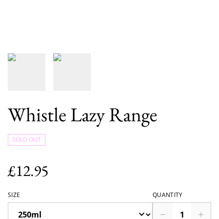
Whistle Lazy Range
SOLD OUT
£12.95
SIZE
QUANTITY