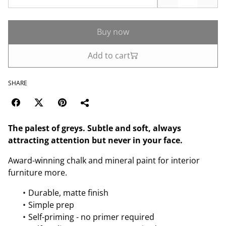
Buy now
Add to cart
SHARE
The palest of greys. Subtle and soft, always
attracting attention but never in your face.
Award-winning chalk and mineral paint for interior
furniture more.
Durable, matte finish
Simple prep
Self-priming - no primer required