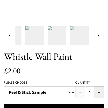
Whistle Wall Paint
£2.00
PLEASE CHOOSE
QUANTITY