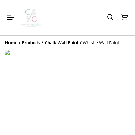
Home
/
Products
/
Chalk Wall Paint
/
Whistle Wall Paint