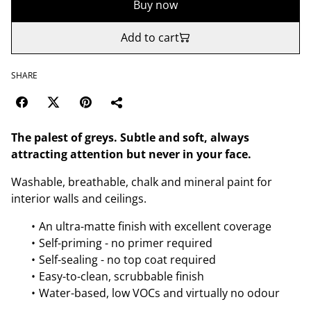
Buy now
Add to cart
SHARE
The palest of greys. Subtle and soft, always
attracting attention but never in your face.
Washable, breathable, chalk and mineral paint for
interior walls and ceilings.
An ultra-matte finish with excellent coverage
Self-priming - no primer required
Self-sealing - no top coat required
Easy-to-clean, scrubbable finish
Water-based, low VOCs and virtually no odour