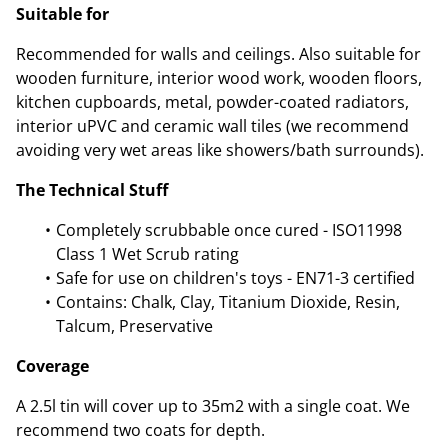
Suitable for
Recommended for walls and ceilings. Also suitable for
wooden furniture, interior wood work, wooden floors,
kitchen cupboards, metal, powder-coated radiators,
interior uPVC and ceramic wall tiles (we recommend
avoiding very wet areas like showers/bath surrounds).
The Technical Stuff
Completely scrubbable once cured - ISO11998
Class 1 Wet Scrub rating
Safe for use on children's toys - EN71-3 certified
Contains: Chalk, Clay, Titanium Dioxide, Resin,
Talcum, Preservative
Coverage
A 2.5l tin will cover up to 35m2 with a single coat. We
recommend two coats for depth.