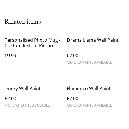
Related items
Personalised Photo Mug -
Drama Llama Wall Paint
Custom Instant Picture
with Wording
£9.99
£2.00
MORE VARIANTS AVAILABLE
Ducky Wall Paint
Flamenco Wall Paint
£2.00
£2.00
MORE VARIANTS AVAILABLE
MORE VARIANTS AVAILABLE