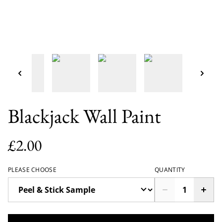
Blackjack Wall Paint
£2.00
PLEASE CHOOSE
QUANTITY