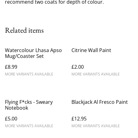
recommend two coats for depth of colour.
Related items
Watercolour Lhasa Apso
Citrine Wall Paint
Mug/Coaster Set
£8.99
£2.00
MORE VARIANTS AVAILABLE
MORE VARIANTS AVAILABLE
Flying F*cks - Sweary
Blackjack Al Fresco Paint
Notebook
£5.00
£12.95
MORE VARIANTS AVAILABLE
MORE VARIANTS AVAILABLE