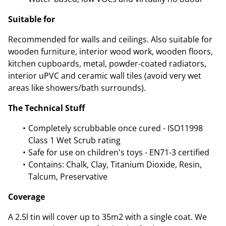
Suitable for
Recommended for walls and ceilings. Also suitable for
wooden furniture, interior wood work, wooden floors,
kitchen cupboards, metal, powder-coated radiators,
interior uPVC and ceramic wall tiles (avoid very wet
areas like showers/bath surrounds).
The Technical Stuff
Completely scrubbable once cured - ISO11998
Class 1 Wet Scrub rating
Safe for use on children's toys - EN71-3 certified
Contains: Chalk, Clay, Titanium Dioxide, Resin,
Talcum, Preservative
Coverage
A 2.5l tin will cover up to 35m2 with a single coat. We