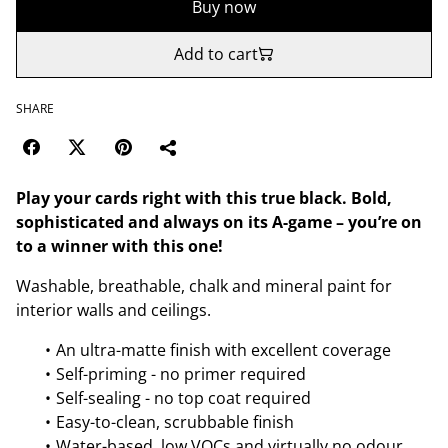
Buy now
Add to cart
SHARE
Play your cards right with this true black. Bold,
sophisticated and always on its A-game – you’re on
to a winner with this one!
Washable, breathable, chalk and mineral paint for
interior walls and ceilings.
An ultra-matte finish with excellent coverage
Self-priming - no primer required
Self-sealing - no top coat required
Easy-to-clean, scrubbable finish
Water-based, low VOCs and virtually no odour