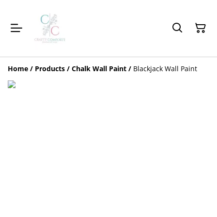
Home
/
Products
/
Chalk Wall Paint
/
Blackjack Wall Paint