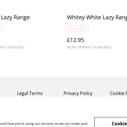
 Lazy Range
Whitey White Lazy Ran
SOLD OUT
£12.95
NTS AVAILABLE
MORE VARIANTS AVAILABLE
Legal Terms
Privacy Policy
Cookie 
Cookie
rstand how you’re using our services so we can make your