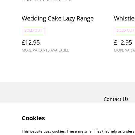
Wedding Cake Lazy Range
Whistle
SOLD OUT
SOLD OUT
£12.95
£12.95
MORE VARIANTS AVAILABLE
MORE VARIA
Contact Us
Cookies
This website uses cookies. These are small files that help us unde