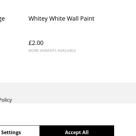
ge
Whitey White Wall Paint
£2.00
MORE VARIANTS AVAILABLE
Policy
 Settings
Accept All