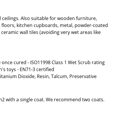
eilings. Also suitable for wooden furniture,
 floors, kitchen cupboards, metal, powder-coated
ceramic wall tiles (avoiding very wet areas like
 once cured - ISO11998 Class 1 Wet Scrub rating
n's toys - EN71-3 certified
Titanium Dioxide, Resin, Talcum, Preservative
35m2 with a single coat. We recommend two coats.