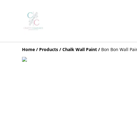
Home
/
Products
/
Chalk Wall Paint
/
Bon Bon Wall Pai