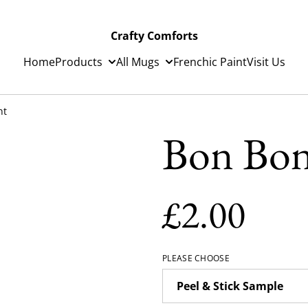
Crafty Comforts
Home
Products
All Mugs
Frenchic Paint
Visit Us
nt
Bon Bon
£2.00
PLEASE CHOOSE