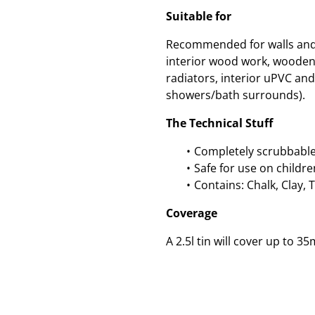
Suitable for
Recommended for walls and c
interior wood work, wooden
radiators, interior uPVC and 
showers/bath surrounds).
The Technical Stuff
Completely scrubbable
Safe for use on childre
Contains: Chalk, Clay, 
Coverage
A 2.5l tin will cover up to 