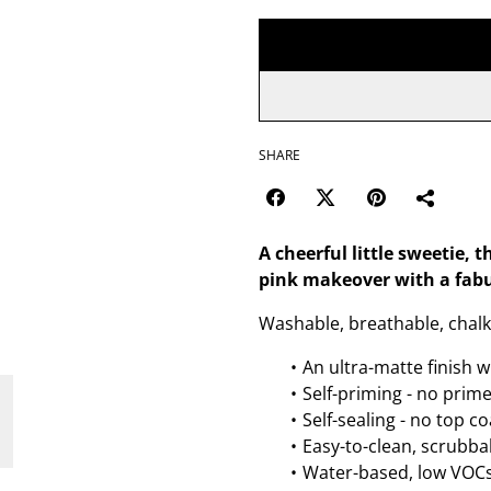
SHARE
A cheerful little sweetie, t
pink makeover with a fabu
Washable, breathable, chalk 
An ultra-matte finish w
Self-priming - no prim
Self-sealing - no top c
Easy-to-clean, scrubbab
Water-based, low VOCs