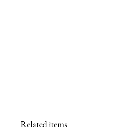
Related items