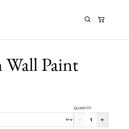
 Wall Paint
QUANTITY