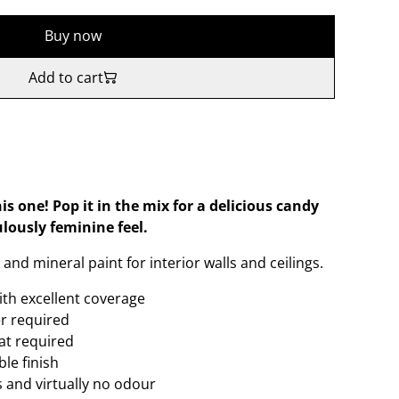
Buy now
Add to cart
his one! Pop it in the mix for a delicious candy
lously feminine feel.
and mineral paint for interior walls and ceilings.
ith excellent coverage
er required
oat required
le finish
 and virtually no odour