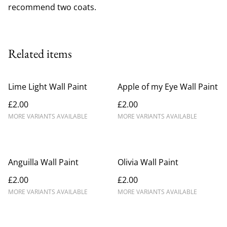
recommend two coats.
Related items
Lime Light Wall Paint
Apple of my Eye Wall Paint
£2.00
£2.00
MORE VARIANTS AVAILABLE
MORE VARIANTS AVAILABLE
Anguilla Wall Paint
Olivia Wall Paint
£2.00
£2.00
MORE VARIANTS AVAILABLE
MORE VARIANTS AVAILABLE