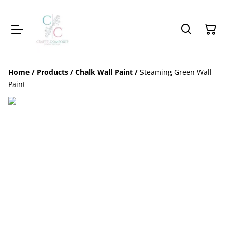
Home
/
Products
/
Chalk Wall Paint
/
Steaming Green Wall
Paint