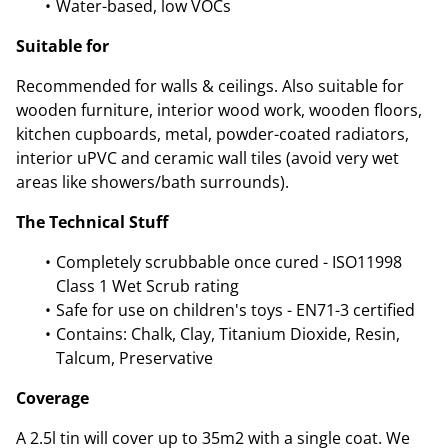
Water-based, low VOCs
Suitable for
Recommended for walls & ceilings. Also suitable for
wooden furniture, interior wood work, wooden floors,
kitchen cupboards, metal, powder-coated radiators,
interior uPVC and ceramic wall tiles (avoid very wet
areas like showers/bath surrounds).
The Technical Stuff
Completely scrubbable once cured - ISO11998
Class 1 Wet Scrub rating
Safe for use on children's toys - EN71-3 certified
Contains: Chalk, Clay, Titanium Dioxide, Resin,
Talcum, Preservative
Coverage
A 2.5l tin will cover up to 35m2 with a single coat. We