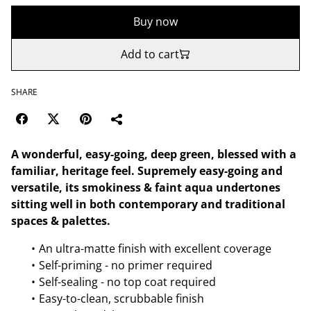
Buy now
Add to cart
SHARE
A wonderful, easy-going, deep green, blessed with a
familiar, heritage feel. Supremely easy-going and
versatile, its smokiness & faint aqua undertones
sitting well in both contemporary and traditional
spaces & palettes.
An ultra-matte finish with excellent coverage
Self-priming - no primer required
Self-sealing - no top coat required
Easy-to-clean, scrubbable finish