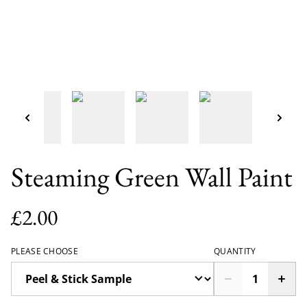
Steaming Green Wall Paint
£2.00
PLEASE CHOOSE
QUANTITY