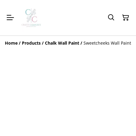
Home
/
Products
/
Chalk Wall Paint
/
Sweetcheeks Wall Paint