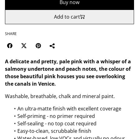
Buy now
Add to cart
SHARE
A delicate and pretty, pale pink with a whisper of a
salmony undertone and peach notes, the colour of
those beautiful pink houses you see overlooking
the canals in Venice.
Washable, breathable, chalk and mineral paint.
An ultra-matte finish with excellent coverage
Self-priming - no primer required
Self-sealing - no top coat required
Easy-to-clean, scrubbable finish
Water-based, low VOCs and virtually no odour