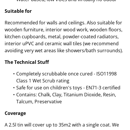
Suitable for
Recommended for walls and ceilings. Also suitable for
wooden furniture, interior wood work, wooden floors,
kitchen cupboards, metal, powder-coated radiators,
interior uPVC and ceramic wall tiles (we recommend
avoiding very wet areas like showers/bath surrounds).
The Technical Stuff
Completely scrubbable once cured - ISO11998
Class 1 Wet Scrub rating
Safe for use on children's toys - EN71-3 certified
Contains: Chalk, Clay, Titanium Dioxide, Resin,
Talcum, Preservative
Coverage
A 2.5l tin will cover up to 35m2 with a single coat. We