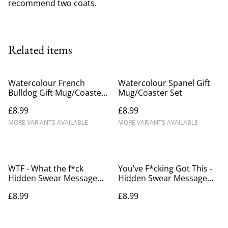
recommend two coats.
Related items
Watercolour French
Watercolour Spanel Gift
Bulldog Gift Mug/Coaster
Mug/Coaster Set
Set
£8.99
£8.99
MORE VARIANTS AVAILABLE
MORE VARIANTS AVAILABLE
WTF - What the f*ck
You’ve F*cking Got This -
Hidden Swear Message
Hidden Swear Message
Mug
Mug.
£8.99
£8.99