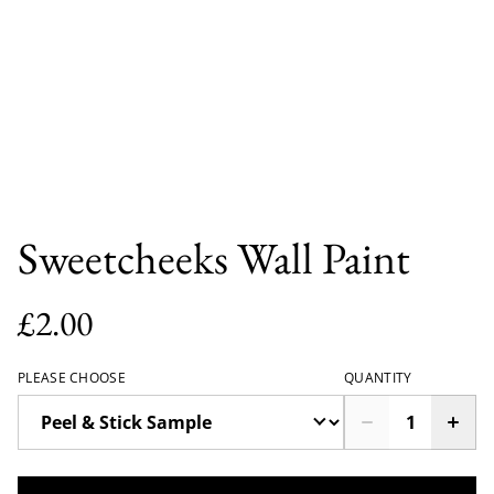
Sweetcheeks Wall Paint
£2.00
PLEASE CHOOSE
QUANTITY