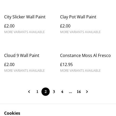
City Slicker Wall Paint
Clay Pot Wall Paint
£2.00
£2.00
MORE VARIANTS AVAILABLE
MORE VARIANTS AVAILABLE
Cloud 9 Wall Paint
Constance Moss Al Fresco
£2.00
£12.95
MORE VARIANTS AVAILABLE
MORE VARIANTS AVAILABLE
1
2
3
4
...
16
Cookies