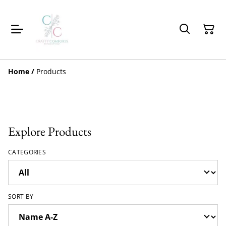
Home
/
Products
Explore Products
CATEGORIES
SORT BY