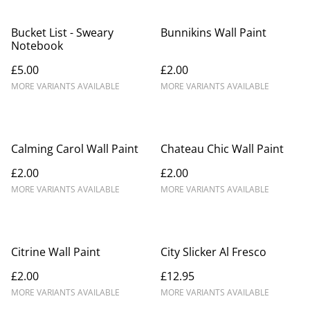
Bucket List - Sweary
Bunnikins Wall Paint
Notebook
£5.00
£2.00
MORE VARIANTS AVAILABLE
MORE VARIANTS AVAILABLE
Calming Carol Wall Paint
Chateau Chic Wall Paint
£2.00
£2.00
MORE VARIANTS AVAILABLE
MORE VARIANTS AVAILABLE
Citrine Wall Paint
City Slicker Al Fresco
£2.00
£12.95
MORE VARIANTS AVAILABLE
MORE VARIANTS AVAILABLE