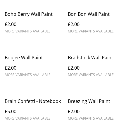
Boho Berry Wall Paint
Bon Bon Wall Paint
£2.00
£2.00
MORE VARIANTS AVAILABLE
MORE VARIANTS AVAILABLE
Boujee Wall Paint
Bradstock Wall Paint
£2.00
£2.00
MORE VARIANTS AVAILABLE
MORE VARIANTS AVAILABLE
Brain Confetti - Notebook
Breezing Wall Paint
£5.00
£2.00
MORE VARIANTS AVAILABLE
MORE VARIANTS AVAILABLE